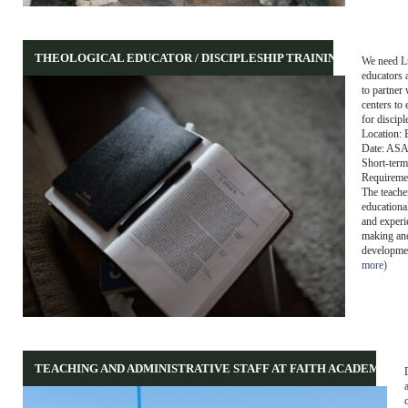
THEOLOGICAL EDUCATOR / DISCIPLESHIP TRAINING
We need L
educators 
to partner 
centers to 
for discip
Location: B
Date: ASA
Short-term
Requiremen
The teache
educationa
and experie
making and
developm
more)
TEACHING AND ADMINISTRATIVE STAFF AT FAITH ACADEMY
a