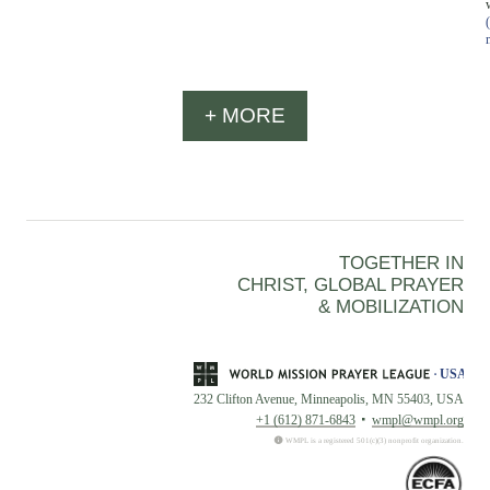
+ MORE
TOGETHER IN
CHRIST, GLOBAL PRAYER
& MOBILIZATION
232 Clifton Avenue, Minneapolis, MN 55403, USA
+1 (612) 871-6843
wmpl@wmpl.org
WMPL is a registered 501(c)(3) nonprofit organization.