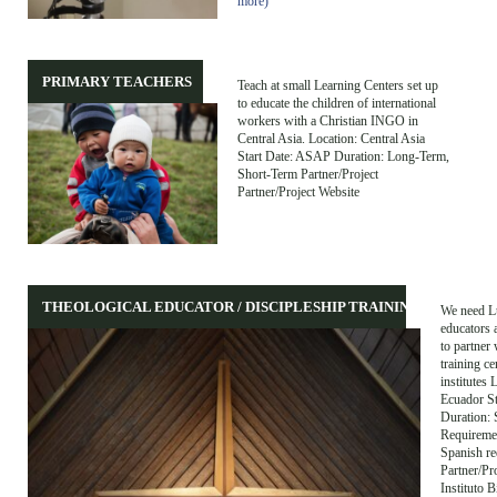
more)
PRIMARY TEACHERS
Teach at small Learning Centers set up
to educate the children of international
workers with a Christian INGO in
Central Asia. Location: Central Asia
Start Date: ASAP Duration: Long-Term,
Short-Term Partner/Project
Partner/Project Website
THEOLOGICAL EDUCATOR / DISCIPLESHIP TRAINING
We need L
educators 
to partner 
training ce
institutes 
Ecuador S
Duration: 
Requiremen
Spanish re
Partner/Pr
Instituto B