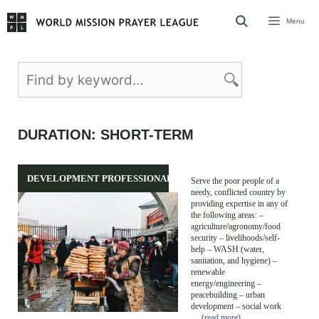
Skip
Menu
to
content
DURATION:
SHORT-TERM
DEVELOPMENT PROFESSIONALS
Serve the poor people of a
needy, conflicted country by
providing expertise in any of
the following areas: –
agriculture/agronomy/food
security – livelihoods/self-
help – WASH (water,
sanitation, and hygiene) –
renewable
energy/engineering –
peacebuilding – urban
development – social work
…
(read more)