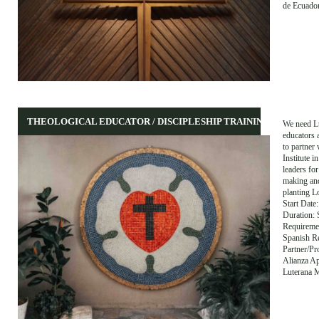
de Ecuado
THEOLOGICAL EDUCATOR / DISCIPLESHIP TRAINING
We need L
educators 
to partner 
Institute i
leaders for
making an
planting L
Start Dat
Duration: 
Requiremen
Spanish Re
Partner/P
Alianza Ap
Luterana 