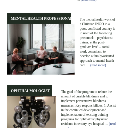
MENTAL HEALTH PROFESSIONALS
The mental health work of
a Christian INGO in a
poor, conflicted country is
in need of the following
personnel: – psychiatrist
trainer, at the post-
graduate level – social
work consultant, to
develop a family-oriented
approach to mental health
care …
(read more)
OPHTHALMOLOGIST
The goal of the program to reduce the
amount of curable blindness and to
implement preventative blindness
measures. Key responsibilities: 1. Assist
in the continued development and
implementation of existing training
programs for ophthalmic physician
residents in tertiary eye hospital …
(read