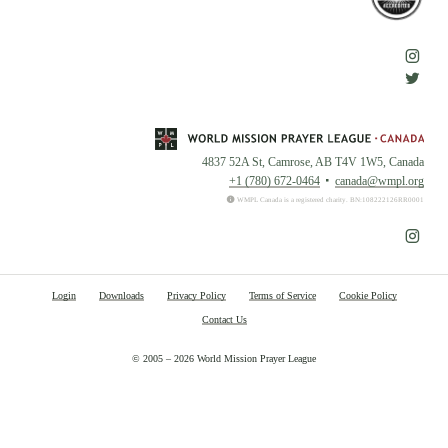
4837 52A St, Camrose, AB T4V 1W5, Canada
+1 (780) 672-0464
canada@wmpl.org
WMPL Canada is a registered charity. BN:108222126RR0001
Login
Downloads
Privacy Policy
Terms of Service
Cookie Policy
Contact Us
© 2005 – 2026 World Mission Prayer League