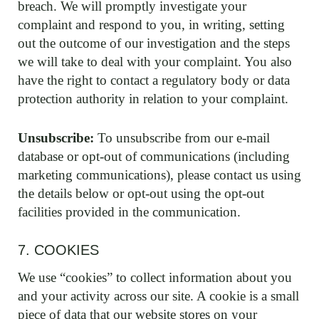
breach. We will promptly investigate your
complaint and respond to you, in writing, setting
out the outcome of our investigation and the steps
we will take to deal with your complaint. You also
have the right to contact a regulatory body or data
protection authority in relation to your complaint.
Unsubscribe:
To unsubscribe from our e-mail
database or opt-out of communications (including
marketing communications), please contact us using
the details below or opt-out using the opt-out
facilities provided in the communication.
7. COOKIES
We use “cookies” to collect information about you
and your activity across our site. A cookie is a small
piece of data that our website stores on your