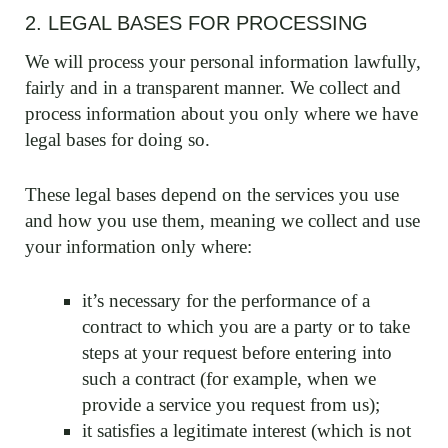
2. LEGAL BASES FOR PROCESSING
We will process your personal information lawfully,
fairly and in a transparent manner. We collect and
process information about you only where we have
legal bases for doing so.
These legal bases depend on the services you use
and how you use them, meaning we collect and use
your information only where:
it’s necessary for the performance of a
contract to which you are a party or to take
steps at your request before entering into
such a contract (for example, when we
provide a service you request from us);
it satisfies a legitimate interest (which is not