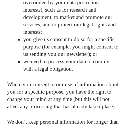
overridden by your data protection
interests), such as for research and
development, to market and promote our
services, and to protect our legal rights and
interests;
you give us consent to do so for a specific
purpose (for example, you might consent to
us sending you our newsletter); or
we need to process your data to comply
with a legal obligation.
Where you consent to our use of information about
you for a specific purpose, you have the right to
change your mind at any time (but this will not
affect any processing that has already taken place).
We don’t keep personal information for longer than