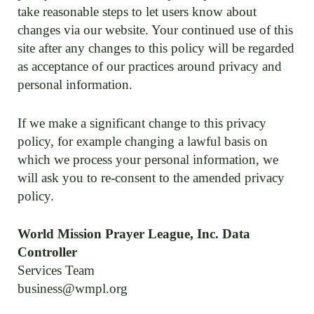
take reasonable steps to let users know about
changes via our website. Your continued use of this
site after any changes to this policy will be regarded
as acceptance of our practices around privacy and
personal information.
If we make a significant change to this privacy
policy, for example changing a lawful basis on
which we process your personal information, we
will ask you to re-consent to the amended privacy
policy.
World Mission Prayer League, Inc. Data
Controller
Services Team
business@wmpl.org