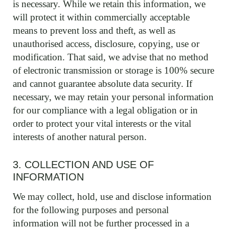
is necessary. While we retain this information, we
will protect it within commercially acceptable
means to prevent loss and theft, as well as
unauthorised access, disclosure, copying, use or
modification. That said, we advise that no method
of electronic transmission or storage is 100% secure
and cannot guarantee absolute data security. If
necessary, we may retain your personal information
for our compliance with a legal obligation or in
order to protect your vital interests or the vital
interests of another natural person.
3. COLLECTION AND USE OF
INFORMATION
We may collect, hold, use and disclose information
for the following purposes and personal
information will not be further processed in a