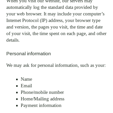
When you visit our website, our servers may
automatically log the standard data provided by
your web browser. It may include your computer’s
Internet Protocol (IP) address, your browser type
and version, the pages you visit, the time and date
of your visit, the time spent on each page, and other
details.
Personal information
We may ask for personal information, such as your:
Name
Email
Phone/mobile number
Home/Mailing address
Payment information