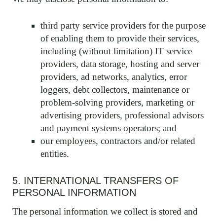
third party service providers for the purpose
of enabling them to provide their services,
including (without limitation) IT service
providers, data storage, hosting and server
providers, ad networks, analytics, error
loggers, debt collectors, maintenance or
problem-solving providers, marketing or
advertising providers, professional advisors
and payment systems operators; and
our employees, contractors and/or related
entities.
5. INTERNATIONAL TRANSFERS OF
PERSONAL INFORMATION
The personal information we collect is stored and