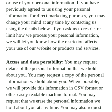
or use of your personal information. If you have
previously agreed to us using your personal
information for direct marketing purposes, you may
change your mind at any time by contacting us
using the details below. If you ask us to restrict or
limit how we process your personal information,
we will let you know how the restriction affects
your use of our website or products and services.
Access and data portability:
You may request
details of the personal information that we hold
about you. You may request a copy of the personal
information we hold about you. Where possible,
we will provide this information in CSV format or
other easily readable machine format. You may
request that we erase the personal information we
hold about you at any time. You may also request