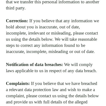
that we transfer this personal information to another
third party.
Correction:
If you believe that any information we
hold about you is inaccurate, out of date,
incomplete, irrelevant or misleading, please contact
us using the details below. We will take reasonable
steps to correct any information found to be
inaccurate, incomplete, misleading or out of date.
Notification of data breaches:
We will comply
laws applicable to us in respect of any data breach.
Complaints:
If you believe that we have breached
a relevant data protection law and wish to make a
complaint, please contact us using the details below
and provide us with full details of the alleged