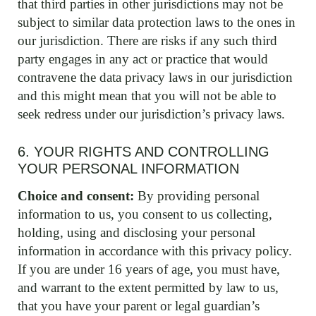
that third parties in other jurisdictions may not be
subject to similar data protection laws to the ones in
our jurisdiction. There are risks if any such third
party engages in any act or practice that would
contravene the data privacy laws in our jurisdiction
and this might mean that you will not be able to
seek redress under our jurisdiction’s privacy laws.
6. YOUR RIGHTS AND CONTROLLING
YOUR PERSONAL INFORMATION
Choice and consent:
By providing personal
information to us, you consent to us collecting,
holding, using and disclosing your personal
information in accordance with this privacy policy.
If you are under 16 years of age, you must have,
and warrant to the extent permitted by law to us,
that you have your parent or legal guardian’s