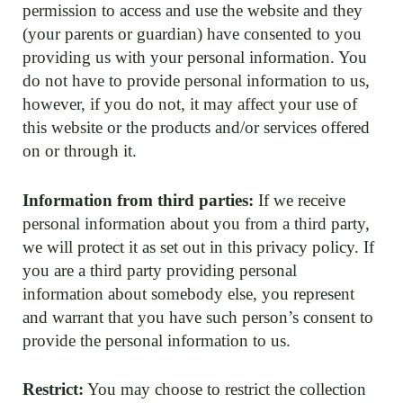
permission to access and use the website and they
(your parents or guardian) have consented to you
providing us with your personal information. You
do not have to provide personal information to us,
however, if you do not, it may affect your use of
this website or the products and/or services offered
on or through it.
Information from third parties:
If we receive
personal information about you from a third party,
we will protect it as set out in this privacy policy. If
you are a third party providing personal
information about somebody else, you represent
and warrant that you have such person’s consent to
provide the personal information to us.
Restrict:
You may choose to restrict the collection