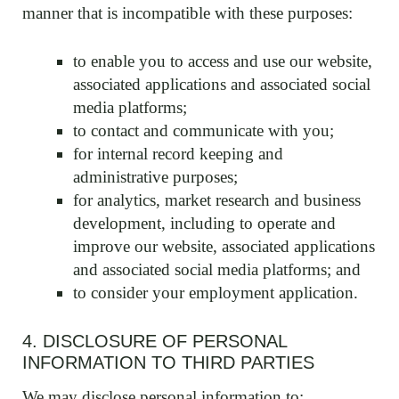
manner that is incompatible with these purposes:
to enable you to access and use our website,
associated applications and associated social
media platforms;
to contact and communicate with you;
for internal record keeping and
administrative purposes;
for analytics, market research and business
development, including to operate and
improve our website, associated applications
and associated social media platforms; and
to consider your employment application.
4. DISCLOSURE OF PERSONAL
INFORMATION TO THIRD PARTIES
We may disclose personal information to: