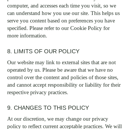
computer, and accesses each time you visit, so we
can understand how you use our site. This helps us
serve you content based on preferences you have
specified. Please refer to our Cookie Policy for
more information.
8. LIMITS OF OUR POLICY
Our website may link to external sites that are not
operated by us. Please be aware that we have no
control over the content and policies of those sites,
and cannot accept responsibility or liability for their
respective privacy practices.
9. CHANGES TO THIS POLICY
At our discretion, we may change our privacy
policy to reflect current acceptable practices. We will