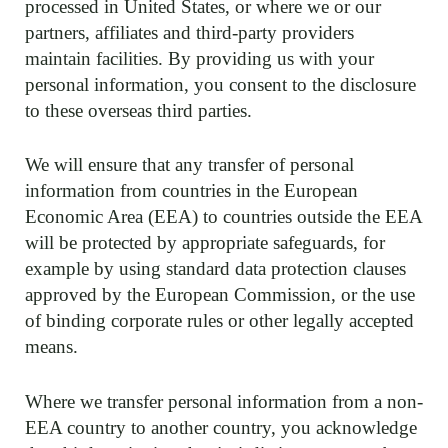
processed in United States, or where we or our
partners, affiliates and third-party providers
maintain facilities. By providing us with your
personal information, you consent to the disclosure
to these overseas third parties.
We will ensure that any transfer of personal
information from countries in the European
Economic Area (EEA) to countries outside the EEA
will be protected by appropriate safeguards, for
example by using standard data protection clauses
approved by the European Commission, or the use
of binding corporate rules or other legally accepted
means.
Where we transfer personal information from a non-
EEA country to another country, you acknowledge