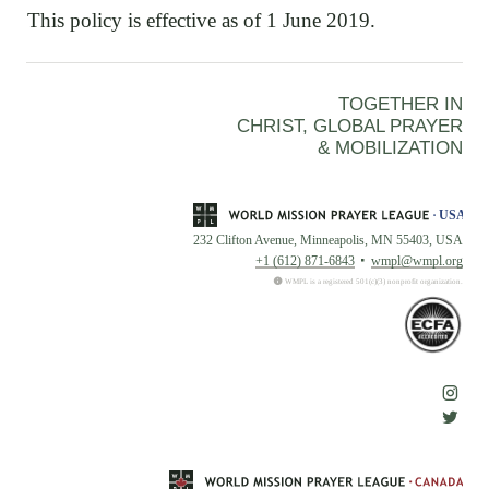
This policy is effective as of 1 June 2019.
TOGETHER IN
CHRIST, GLOBAL PRAYER
& MOBILIZATION
232 Clifton Avenue, Minneapolis, MN 55403, USA
+1 (612) 871-6843
wmpl@wmpl.org
WMPL is a registered 501(c)(3) nonprofit organization.