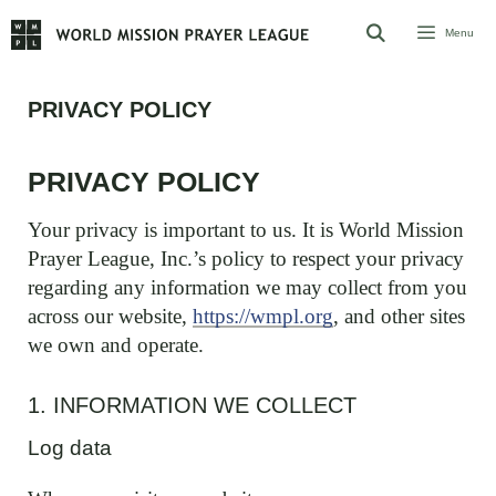
Skip
Menu
to
content
PRIVACY POLICY
PRIVACY POLICY
Your privacy is important to us. It is World Mission
Prayer League, Inc.’s policy to respect your privacy
regarding any information we may collect from you
across our website,
https://wmpl.org
, and other sites
we own and operate.
1. INFORMATION WE COLLECT
Log data