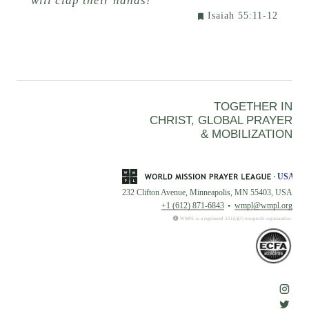
will clap their hands!
Isaiah 55:11-12
TOGETHER IN
CHRIST, GLOBAL PRAYER
& MOBILIZATION
232 Clifton Avenue, Minneapolis, MN 55403, USA
+1 (612) 871-6843
wmpl@wmpl.org
WMPL is a registered 501(c)(3) nonprofit organization.