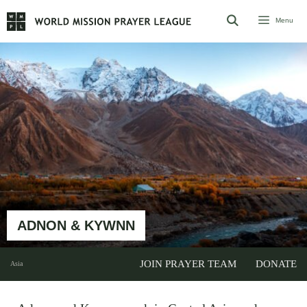
Skip
Menu
to
content
ADNON & KYWNN
JOIN PRAYER TEAM
DONATE
Asia