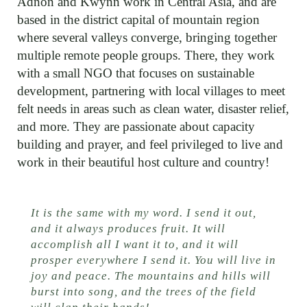
Adnon and Kwynn work in Central Asia, and are
based in the district capital of mountain region
where several valleys converge, bringing together
multiple remote people groups. There, they work
with a small NGO that focuses on sustainable
development, partnering with local villages to meet
felt needs in areas such as clean water, disaster relief,
and more. They are passionate about capacity
building and prayer, and feel privileged to live and
work in their beautiful host culture and country!
It is the same with my word. I send it out,
and it always produces fruit. It will
accomplish all I want it to, and it will
prosper everywhere I send it. You will live in
joy and peace. The mountains and hills will
burst into song, and the trees of the field