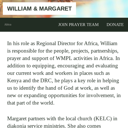
WILLIAM & MARGARET
JOIN PRAYER TEAM
DONATE
Africa
In his role as Regional Director for Africa, William
is responsible for the people, projects, partnerships,
prayer and support of WMPL activities in Africa. In
addition to equipping, encouraging and evaluating
our current work and workers in places such as
Kenya and the DRC, he plays a key role in helping
us to identify the hand of God at work, as well as
new or expanding opportunities for involvement, in
that part of the world.
Margaret partners with the local church (KELC) in
diakonia service ministries. She also comes