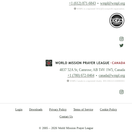
+1 (612) 871-6843
wmpl@wmpl.org
WMPL is a registered 501(c)(3) nonprofit organization.
4837 52A St, Camrose, AB T4V 1W5, Canada
+1 (780) 672-0464
canada@wmpl.org
WMPL Canada is a registered charity. BN:108222126RR0001
Login
Downloads
Privacy Policy
Terms of Service
Cookie Policy
Contact Us
© 2005 – 2026 World Mission Prayer League