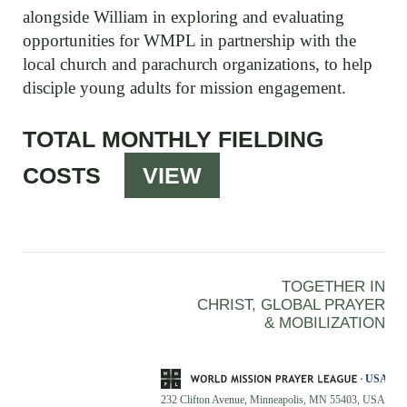
alongside William in exploring and evaluating
opportunities for WMPL in partnership with the
local church and parachurch organizations, to help
disciple young adults for mission engagement.
TOTAL MONTHLY FIELDING
COSTS
VIEW
TOGETHER IN
CHRIST, GLOBAL PRAYER
& MOBILIZATION
232 Clifton Avenue, Minneapolis, MN 55403, USA