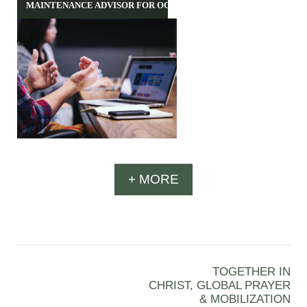
MAINTENANCE ADVISOR FOR OCH
+ MORE
TOGETHER IN
CHRIST, GLOBAL PRAYER
& MOBILIZATION