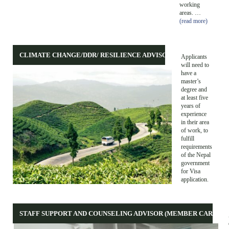
working
areas. …
(read more)
CLIMATE CHANGE/DDR/ RESILIENCE ADVISOR
Applicants
will need to
have a
master’s
degree and
at least five
years of
experience
in their area
of work, to
fulfill
requirements
of the Nepal
government
for Visa
application.
STAFF SUPPORT AND COUNSELING ADVISOR (MEMBER CARE)