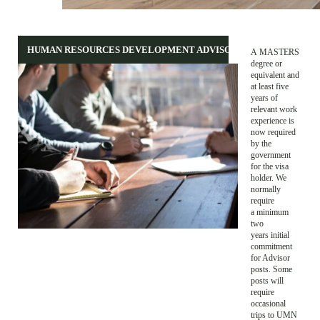
HUMAN RESOURCES DEVELOPMENT ADVISOR
A MASTERS
degree or
equivalent and
at least five
years of
relevant work
experience is
now required
by the
government
for the visa
holder. We
normally
require
a minimum
two
years initial
commitment
for Advisor
posts. Some
posts will
require
occasional
trips to UMN