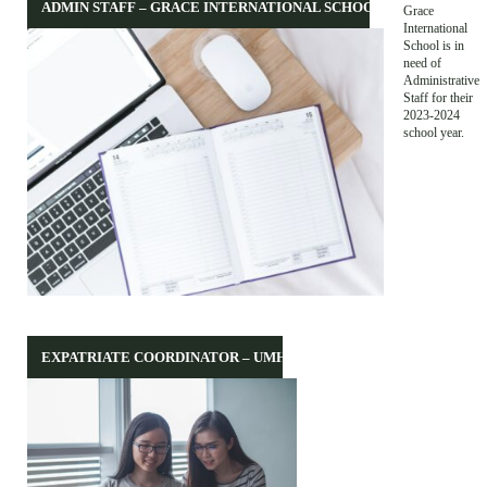
ADMIN STAFF – GRACE INTERNATIONAL SCHOOL
Grace
International
School is in
need of
Administrative
Staff for their
2023-2024
school year.
EXPATRIATE COORDINATOR – UMHT