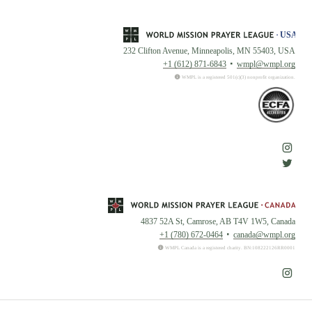
232 Clifton Avenue, Minneapolis, MN 55403, USA
+1 (612) 871-6843
wmpl@wmpl.org
WMPL is a registered 501(c)(3) nonprofit organization.
4837 52A St, Camrose, AB T4V 1W5, Canada
+1 (780) 672-0464
canada@wmpl.org
WMPL Canada is a registered charity. BN:108222126RR0001