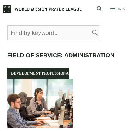
Skip
Menu
to
content
FIELD OF SERVICE:
ADMINISTRATION
DEVELOPMENT PROFESSIONALS