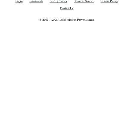
Login
Downloads
Privacy Policy
Terms of Service
Cookie Policy
Contact Us
© 2005 – 2026 World Mission Prayer League