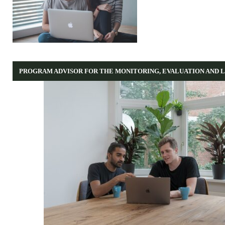
PROGRAM ADVISOR FOR THE MONITORING, EVALUATION AND 