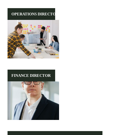
OPERATIONS DIRECTOR
FINANCE DIRECTOR