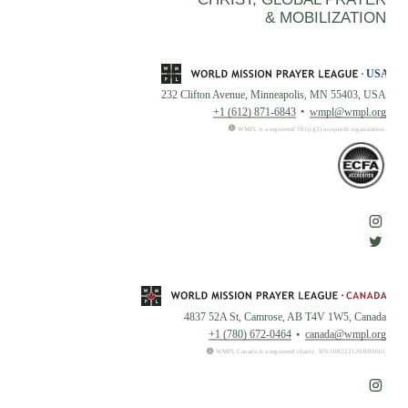
& MOBILIZATION
232 Clifton Avenue, Minneapolis, MN 55403, USA
+1 (612) 871-6843
wmpl@wmpl.org
WMPL is a registered 501(c)(3) nonprofit organization.
4837 52A St, Camrose, AB T4V 1W5, Canada
+1 (780) 672-0464
canada@wmpl.org
WMPL Canada is a registered charity. BN:108222126RR0001