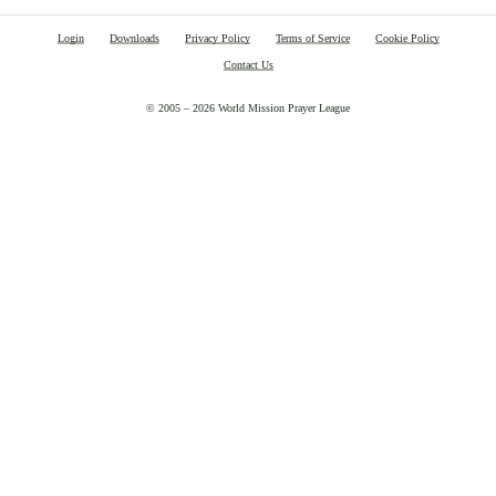
Login
Downloads
Privacy Policy
Terms of Service
Cookie Policy
Contact Us
© 2005 – 2026 World Mission Prayer League