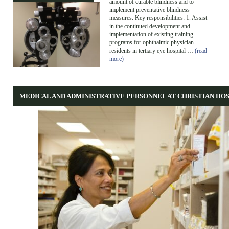
amount of curable blindness and to
implement preventative blindness
measures. Key responsibilities: 1. Assist
in the continued development and
implementation of existing training
programs for ophthalmic physician
residents in tertiary eye hospital …
(read
more)
MEDICAL AND ADMINISTRATIVE PERSONNEL AT CHRISTIAN HO