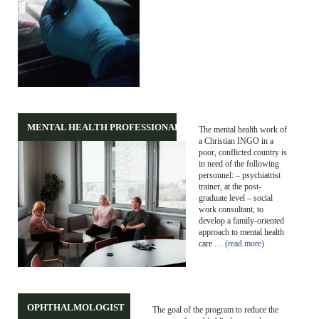
MENTAL HEALTH PROFESSIONALS
The mental health work of
a Christian INGO in a
poor, conflicted country is
in need of the following
personnel: – psychiatrist
trainer, at the post-
graduate level – social
work consultant, to
develop a family-oriented
approach to mental health
care …
(read more)
OPHTHALMOLOGIST
The goal of the program to reduce the