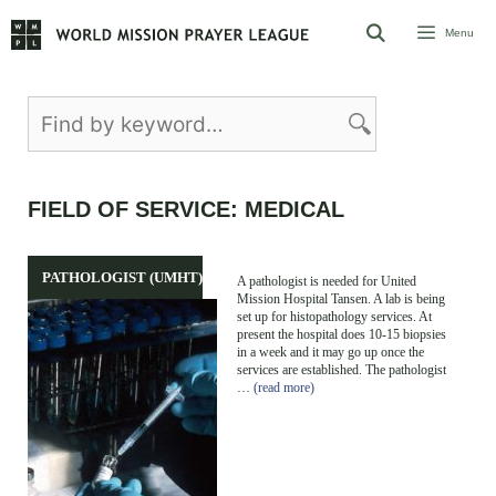
Skip
Menu
to
content
FIELD OF SERVICE:
MEDICAL
PATHOLOGIST (UMHT)
A pathologist is needed for United
Mission Hospital Tansen. A lab is being
set up for histopathology services. At
present the hospital does 10-15 biopsies
in a week and it may go up once the
services are established. The pathologist
…
(read more)