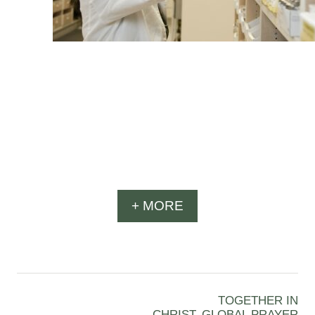
+ MORE
TOGETHER IN
CHRIST, GLOBAL PRAYER