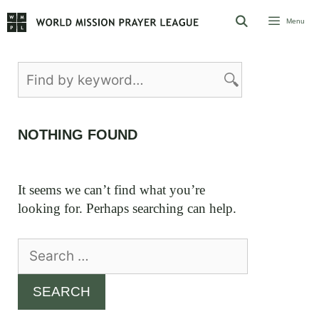
Skip
Menu
to
content
NOTHING FOUND
It seems we can’t find what you’re
looking for. Perhaps searching can help.
Search
for: