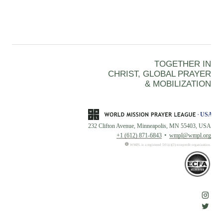
TOGETHER IN
CHRIST, GLOBAL PRAYER
& MOBILIZATION
232 Clifton Avenue, Minneapolis, MN 55403, USA
+1 (612) 871-6843
wmpl@wmpl.org
WMPL is a registered 501(c)(3) nonprofit organization.