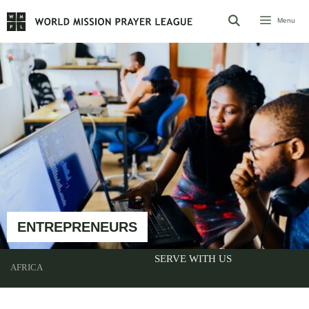
Skip
Menu
to
content
ENTREPRENEURS
SERVE WITH US
AFRICA