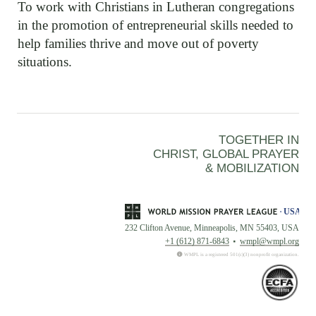
To work with Christians in Lutheran congregations
in the promotion of entrepreneurial skills needed to
help families thrive and move out of poverty
situations.
TOGETHER IN
CHRIST, GLOBAL PRAYER
& MOBILIZATION
232 Clifton Avenue, Minneapolis, MN 55403, USA
+1 (612) 871-6843
wmpl@wmpl.org
WMPL is a registered 501(c)(3) nonprofit organization.