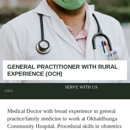
GENERAL PRACTITIONER WITH RURAL
EXPERIENCE (OCH)
SERVE WITH US
ASIA
Medical Doctor with broad experience in general
practice/family medicine to work at Okhaldhunga
Community Hospital. Procedural skills in obstetrics