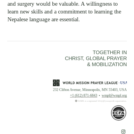
and surgery would be valuable. A willingness to
learn new skills and a commitment to learning the
Nepalese language are essential.
TOGETHER IN
CHRIST, GLOBAL PRAYER
& MOBILIZATION
232 Clifton Avenue, Minneapolis, MN 55403, USA
+1 (612) 871-6843
wmpl@wmpl.org
WMPL is a registered 501(c)(3) nonprofit organization.