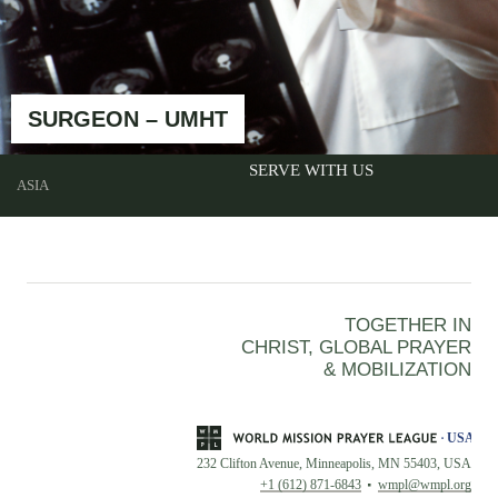
SURGEON – UMHT
SERVE WITH US
ASIA
TOGETHER IN
CHRIST, GLOBAL PRAYER
& MOBILIZATION
232 Clifton Avenue, Minneapolis, MN 55403, USA
+1 (612) 871-6843
wmpl@wmpl.org