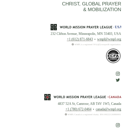
CHRIST, GLOBAL PRAYER
& MOBILIZATION
232 Clifton Avenue, Minneapolis, MN 55403, USA
+1 (612) 871-6843
wmpl@wmpl.org
WMPL is a registered 501(c)(3) nonprofit organization.
4837 52A St, Camrose, AB T4V 1W5, Canada
+1 (780) 672-0464
canada@wmpl.org
WMPL Canada is a registered charity. BN:108222126RR0001