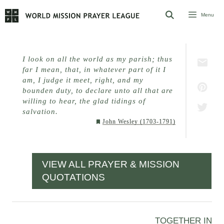
Skip
Menu
to
content
I look on all the world as my parish; thus
far I mean, that, in whatever part of it I
am, I judge it meet, right, and my
bounden duty, to declare unto all that are
willing to hear, the glad tidings of
salvation.
John Wesley (1703-1791)
VIEW ALL PRAYER & MISSION
QUOTATIONS
TOGETHER IN