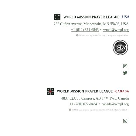
232 Clifton Avenue, Minneapolis, MN 55403, USA
+1 (612) 871-6843
wmpl@wmpl.org
WMPL is a registered 501(c)(3) nonprofit organization.
4837 52A St, Camrose, AB T4V 1W5, Canada
+1 (780) 672-0464
canada@wmpl.org
WMPL Canada is a registered charity. BN:108222126RR0001