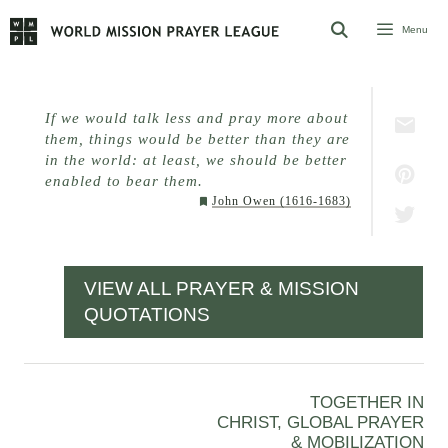
Skip
Menu
to
content
If we would talk less and pray more about
them, things would be better than they are
in the world: at least, we should be better
enabled to bear them.
John Owen (1616-1683)
VIEW ALL PRAYER & MISSION
QUOTATIONS
TOGETHER IN
CHRIST, GLOBAL PRAYER
& MOBILIZATION