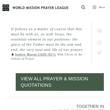
Skip
Menu
to
content
It follows as a matter of course that this
must be with us, as with Jesus, the
essential element in our petitions: the
glory of the Father must be the aim and
end, the very soul and life of our prayer.
Andrew Murray (1828-1917)
,
With Christ in the
School of Prayer
VIEW ALL PRAYER & MISSION
QUOTATIONS
TOGETHER IN