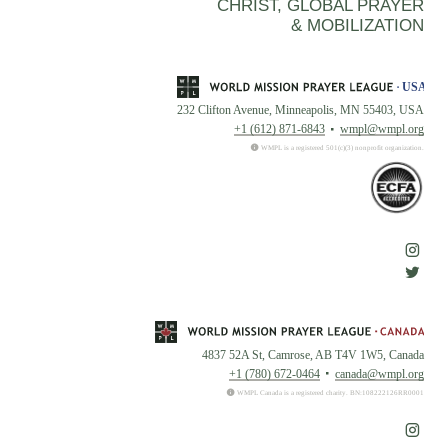
CHRIST, GLOBAL PRAYER
& MOBILIZATION
232 Clifton Avenue, Minneapolis, MN 55403, USA
+1 (612) 871-6843
wmpl@wmpl.org
WMPL is a registered 501(c)(3) nonprofit organization.
4837 52A St, Camrose, AB T4V 1W5, Canada
+1 (780) 672-0464
canada@wmpl.org
WMPL Canada is a registered charity. BN:108222126RR0001