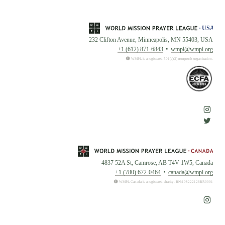
232 Clifton Avenue, Minneapolis, MN 55403, USA
+1 (612) 871-6843
wmpl@wmpl.org
WMPL is a registered 501(c)(3) nonprofit organization.
4837 52A St, Camrose, AB T4V 1W5, Canada
+1 (780) 672-0464
canada@wmpl.org
WMPL Canada is a registered charity. BN:108222126RR0001