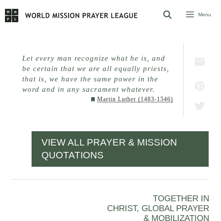
Skip
Menu
to
content
Let every man recognize what he is, and
be certain that we are all equally priests,
that is, we have the same power in the
word and in any sacrament whatever.
Martin Luther (1483-1546)
VIEW ALL PRAYER & MISSION
QUOTATIONS
TOGETHER IN
CHRIST, GLOBAL PRAYER
& MOBILIZATION