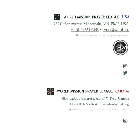
232 Clifton Avenue, Minneapolis, MN 55403, USA
+1 (612) 871-6843
wmpl@wmpl.org
WMPL is a registered 501(c)(3) nonprofit organization.
4837 52A St, Camrose, AB T4V 1W5, Canada
+1 (780) 672-0464
canada@wmpl.org
WMPL Canada is a registered charity. BN:108222126RR0001