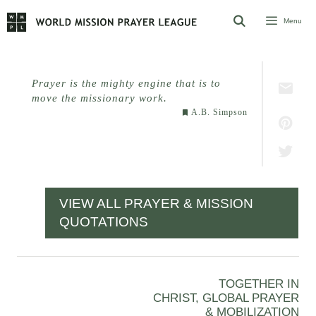
Skip
Menu
to
content
Prayer is the mighty engine that is to
move the missionary work.
A.B. Simpson
VIEW ALL PRAYER & MISSION
QUOTATIONS
TOGETHER IN
CHRIST, GLOBAL PRAYER
& MOBILIZATION