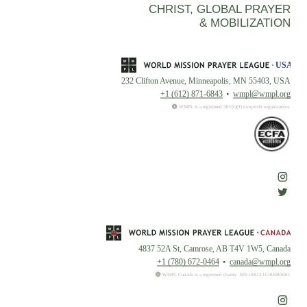
CHRIST, GLOBAL PRAYER
& MOBILIZATION
232 Clifton Avenue, Minneapolis, MN 55403, USA
+1 (612) 871-6843
wmpl@wmpl.org
WMPL is a registered 501(c)(3) nonprofit organization.
4837 52A St, Camrose, AB T4V 1W5, Canada
+1 (780) 672-0464
canada@wmpl.org
WMPL Canada is a registered charity. BN:108222126RR0001