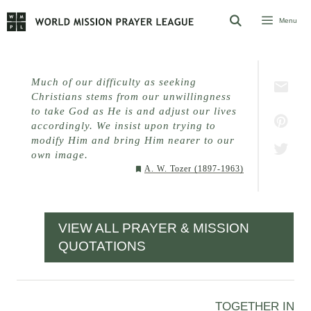
Skip
Menu
to
content
Much of our difficulty as seeking
Christians stems from our unwillingness
to take God as He is and adjust our lives
accordingly. We insist upon trying to
modify Him and bring Him nearer to our
own image.
A. W. Tozer (1897-1963)
VIEW ALL PRAYER & MISSION
QUOTATIONS
TOGETHER IN