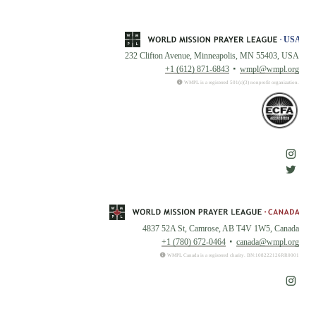
232 Clifton Avenue, Minneapolis, MN 55403, USA
+1 (612) 871-6843
wmpl@wmpl.org
WMPL is a registered 501(c)(3) nonprofit organization.
4837 52A St, Camrose, AB T4V 1W5, Canada
+1 (780) 672-0464
canada@wmpl.org
WMPL Canada is a registered charity. BN:108222126RR0001