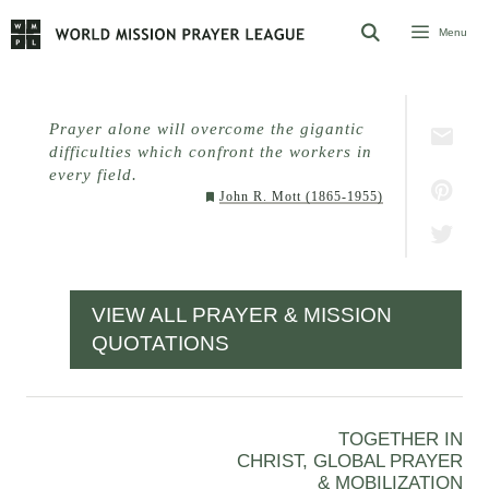
Skip
Menu
to
content
Prayer alone will overcome the gigantic
difficulties which confront the workers in
every field.
John R. Mott (1865-1955)
VIEW ALL PRAYER & MISSION
QUOTATIONS
TOGETHER IN
CHRIST, GLOBAL PRAYER
& MOBILIZATION