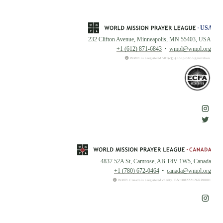
232 Clifton Avenue, Minneapolis, MN 55403, USA
+1 (612) 871-6843
wmpl@wmpl.org
WMPL is a registered 501(c)(3) nonprofit organization.
4837 52A St, Camrose, AB T4V 1W5, Canada
+1 (780) 672-0464
canada@wmpl.org
WMPL Canada is a registered charity. BN:108222126RR0001