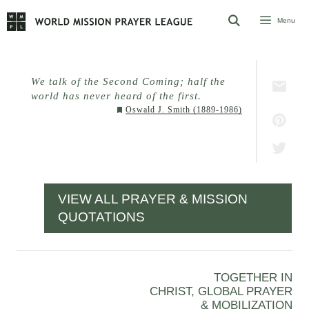
Skip
Menu
to
content
We talk of the Second Coming; half the
world has never heard of the first.
Oswald J. Smith (1889-1986)
VIEW ALL PRAYER & MISSION
QUOTATIONS
TOGETHER IN
CHRIST, GLOBAL PRAYER
& MOBILIZATION