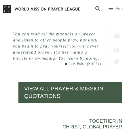
Skip
Menu
to
content
You can read all the manuals on prayer
and listen to other people pray, but until
you begin to pray yourself you will never
understand prayer. It’s like riding a
bicycle or swimming:
You learn by doing.
Luis Palau (b.1934)
VIEW ALL PRAYER & MISSION
QUOTATIONS
TOGETHER IN
CHRIST, GLOBAL PRAYER