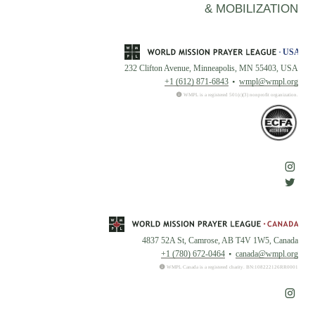
& MOBILIZATION
232 Clifton Avenue, Minneapolis, MN 55403, USA
+1 (612) 871-6843
wmpl@wmpl.org
WMPL is a registered 501(c)(3) nonprofit organization.
4837 52A St, Camrose, AB T4V 1W5, Canada
+1 (780) 672-0464
canada@wmpl.org
WMPL Canada is a registered charity. BN:108222126RR0001