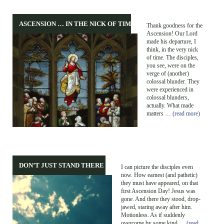
ASCENSION … IN THE NICK OF TIME!
Thank goodness for the
Ascension! Our Lord
made his departure, I
think, in the very nick
of time. The disciples,
you see, were on the
verge of (another)
colossal blunder. They
were experienced in
colossal blunders,
actually. What made
matters …
(read more)
DON’T JUST STAND THERE …
I can picture the disciples even
now. How earnest (and pathetic)
they must have appeared, on that
first Ascension Day! Jesus was
gone. And there they stood, drop-
jawed, staring away after him.
Motionless. As if suddenly
overcome by some kind …
(read