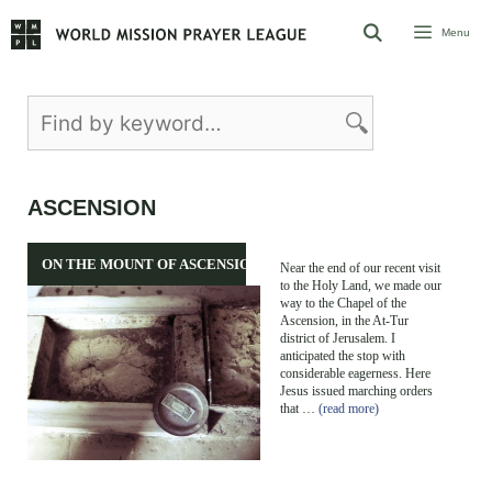
Skip
Menu
to
content
ASCENSION
ON THE MOUNT OF ASCENSION
Near the end of our recent visit
to the Holy Land, we made our
way to the Chapel of the
Ascension, in the At-Tur
district of Jerusalem. I
anticipated the stop with
considerable eagerness. Here
Jesus issued marching orders
that …
(read more)