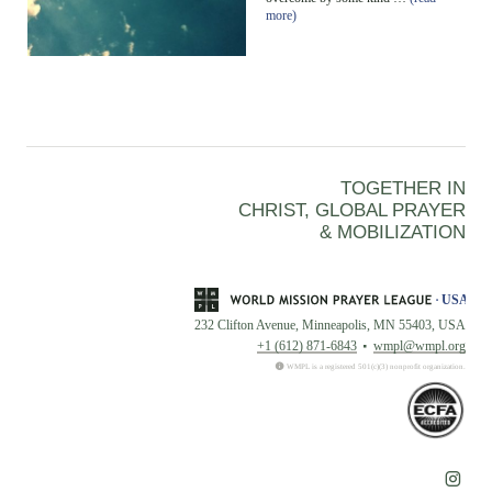
more)
TOGETHER IN
CHRIST, GLOBAL PRAYER
& MOBILIZATION
232 Clifton Avenue, Minneapolis, MN 55403, USA
+1 (612) 871-6843
wmpl@wmpl.org
WMPL is a registered 501(c)(3) nonprofit organization.