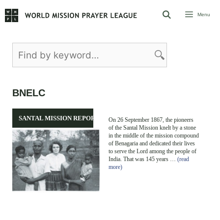
Skip
Menu
to
content
BNELC
SANTAL MISSION REPORT
On 26 September 1867, the pioneers
of the Santal Mission knelt by a stone
in the middle of the mission compound
of Benagaria and dedicated their lives
to serve the Lord among the people of
India. That was 145 years …
(read
more)