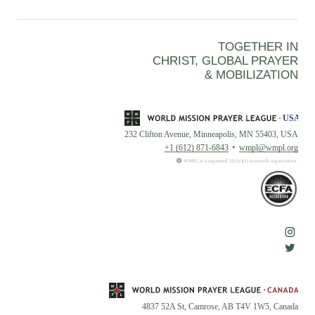
TOGETHER IN
CHRIST, GLOBAL PRAYER
& MOBILIZATION
232 Clifton Avenue, Minneapolis, MN 55403, USA
+1 (612) 871-6843
wmpl@wmpl.org
WMPL is a registered 501(c)(3) nonprofit organization.
4837 52A St, Camrose, AB T4V 1W5, Canada