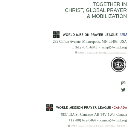
TOGETHER IN
CHRIST, GLOBAL PRAYER
& MOBILIZATION
232 Clifton Avenue, Minneapolis, MN 55403, USA
+1 (612) 871-6843
wmpl@wmpl.org
WMPL is a registered 501(c)(3) nonprofit organization.
4837 52A St, Camrose, AB T4V 1W5, Canada
+1 (780) 672-0464
canada@wmpl.org
WMPL Canada is a registered charity. BN:108222126RR0001