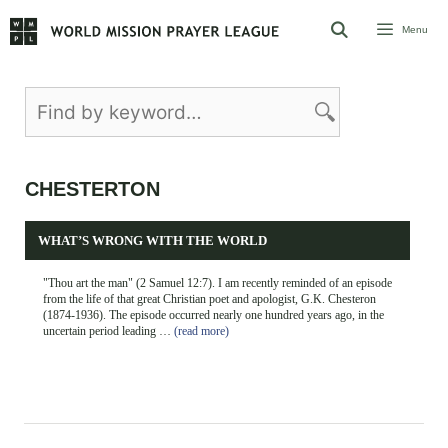
Skip
Menu
to
content
CHESTERTON
WHAT’S WRONG WITH THE WORLD
"Thou art the man" (2 Samuel 12:7). I am recently reminded of an episode
from the life of that great Christian poet and apologist, G.K. Chesteron
(1874-1936). The episode occurred nearly one hundred years ago, in the
uncertain period leading …
(read more)