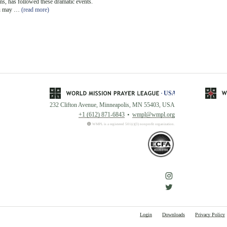
s, has followed these dramatic events.
u may …
(read more)
232 Clifton Avenue, Minneapolis, MN 55403, USA
+1 (612) 871-6843
wmpl@wmpl.org
WMPL is a registered 501(c)(3) nonprofit organization.
Login
Downloads
Privacy Policy