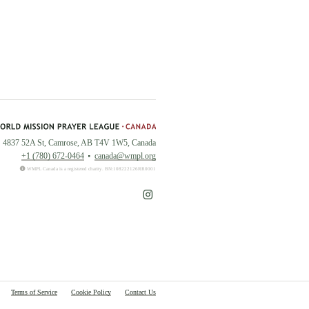
4837 52A St, Camrose, AB T4V 1W5, Canada
+1 (780) 672-0464
canada@wmpl.org
WMPL Canada is a registered charity. BN:108222126RR0001
Terms of Service
Cookie Policy
Contact Us