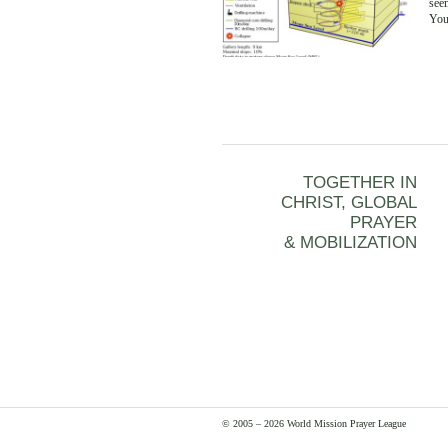
seem
Yo
TOGETHER IN
CHRIST, GLOBAL
PRAYER
& MOBILIZATION
© 2005 – 2026 World Mission Prayer League