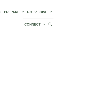
PREPARE
GO
GIVE
CONNECT