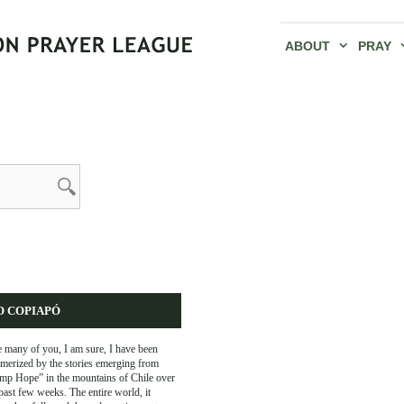
ABOUT
PRAY
O COPIAPÓ
 many of you, I am sure, I have been
merized by the stories emerging from
mp Hope” in the mountains of Chile over
past few weeks. The entire world, it