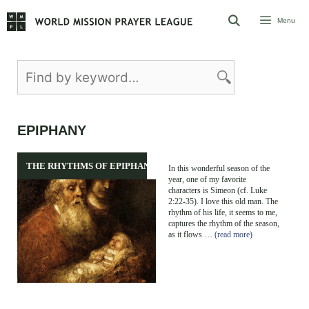
Skip
Menu
to
content
EPIPHANY
THE RHYTHMS OF EPIPHANY
In this wonderful season of the
year, one of my favorite
characters is Simeon (cf. Luke
2:22-35). I love this old man. The
rhythm of his life, it seems to me,
captures the rhythm of the season,
as it flows …
(read more)