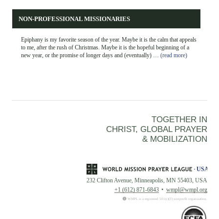
NON-PROFESSIONAL MISSIONARIES
Epiphany is my favorite season of the year. Maybe it is the calm that appeals
to me, after the rush of Christmas. Maybe it is the hopeful beginning of a
new year, or the promise of longer days and (eventually) …
(read more)
TOGETHER IN
CHRIST, GLOBAL PRAYER
& MOBILIZATION
232 Clifton Avenue, Minneapolis, MN 55403, USA
+1 (612) 871-6843
wmpl@wmpl.org
WMPL is a registered 501(c)(3) nonprofit organization.