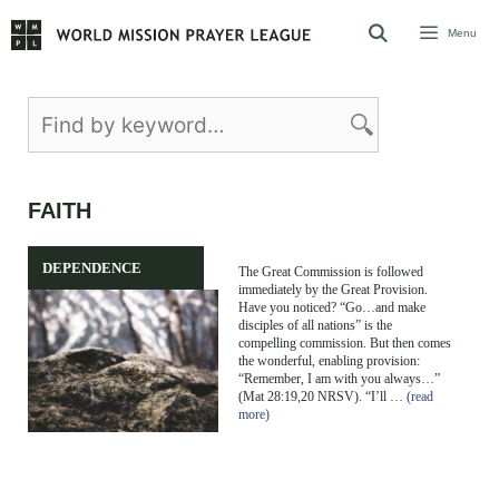
Skip
Menu
to
content
FAITH
DEPENDENCE
The Great Commission is followed
immediately by the Great Provision.
Have you noticed? “Go…and make
disciples of all nations” is the
compelling commission. But then comes
the wonderful, enabling provision:
“Remember, I am with you always…”
(Mat 28:19,20 NRSV). “I’ll …
(read
more)