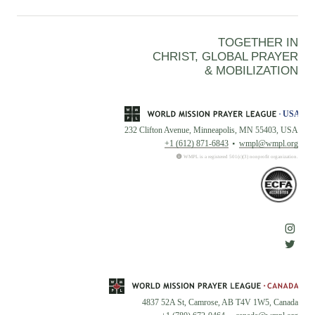
TOGETHER IN
CHRIST, GLOBAL PRAYER
& MOBILIZATION
232 Clifton Avenue, Minneapolis, MN 55403, USA
+1 (612) 871-6843
wmpl@wmpl.org
WMPL is a registered 501(c)(3) nonprofit organization.
4837 52A St, Camrose, AB T4V 1W5, Canada