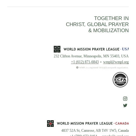
TOGETHER IN
CHRIST, GLOBAL PRAYER
& MOBILIZATION
232 Clifton Avenue, Minneapolis, MN 55403, USA
+1 (612) 871-6843
wmpl@wmpl.org
WMPL is a registered 501(c)(3) nonprofit organization.
4837 52A St, Camrose, AB T4V 1W5, Canada