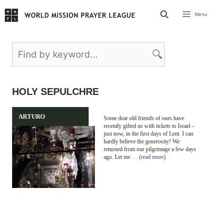
Skip
Menu
to
content
HOLY SEPULCHRE
ARTURO
Some dear old friends of ours have
recently gifted us with tickets to Israel –
just now, in the first days of Lent. I can
hardly believe the generosity! We
returned from our pilgrimage a few days
ago. Let me …
(read more)