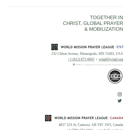
TOGETHER IN
CHRIST, GLOBAL PRAYER
& MOBILIZATION
232 Clifton Avenue, Minneapolis, MN 55403, USA
+1 (612) 871-6843
wmpl@wmpl.org
WMPL is a registered 501(c)(3) nonprofit organization.
4837 52A St, Camrose, AB T4V 1W5, Canada