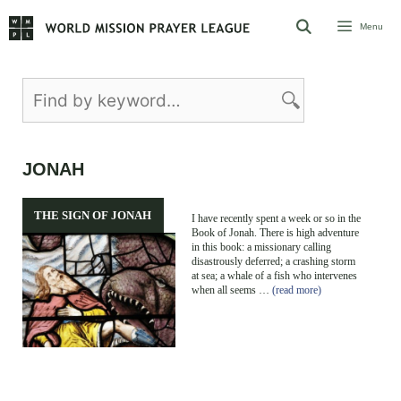
Skip
Menu
to
content
JONAH
THE SIGN OF JONAH
I have recently spent a week or so in the
Book of Jonah. There is high adventure
in this book: a missionary calling
disastrously deferred; a crashing storm
at sea; a whale of a fish who intervenes
when all seems …
(read more)