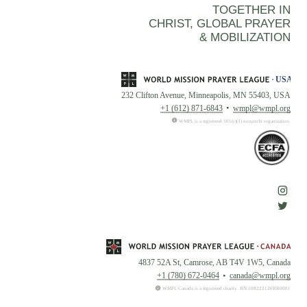
TOGETHER IN
CHRIST, GLOBAL PRAYER
& MOBILIZATION
232 Clifton Avenue, Minneapolis, MN 55403, USA
+1 (612) 871-6843
wmpl@wmpl.org
WMPL is a registered 501(c)(3) nonprofit organization.
4837 52A St, Camrose, AB T4V 1W5, Canada
+1 (780) 672-0464
canada@wmpl.org
WMPL Canada is a registered charity. BN:108222126RR0001