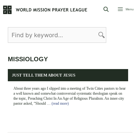
Skip
Menu
to
content
MISSIOLOGY
JUST TELL THEM ABOUT JESUS
About three years ago I slipped into a meeting of Twin Cities pastors to hear
a well known and somewhat controversial systematic theologian speak on
the topic, Preaching Christ In An Age of Religious Pluralism. An inner-city
pastor asked, “Should …
(read more)