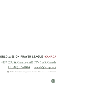
4837 52A St, Camrose, AB T4V 1W5, Canada
+1 (780) 672-0464
canada@wmpl.org
WMPL Canada is a registered charity. BN:108222126RR0001