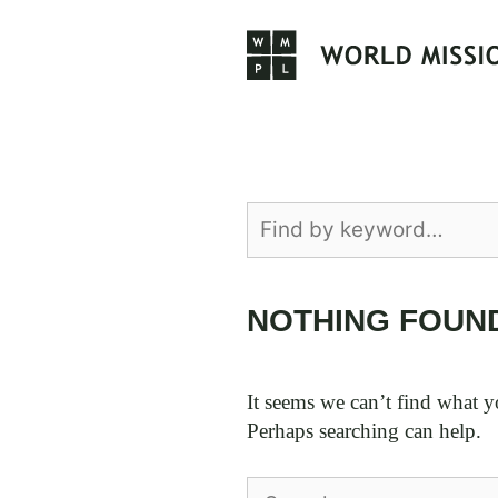
Skip
to
content
NOTHING FOUN
It seems we can’t find what y
Perhaps searching can help.
Search