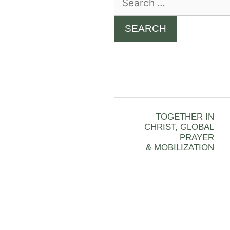
for:
TOGETHER IN
CHRIST, GLOBAL
PRAYER
& MOBILIZATION