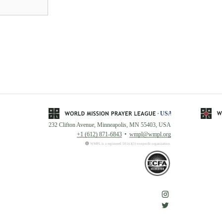
232 Clifton Avenue, Minneapolis, MN 55403, USA
+1 (612) 871-6843
wmpl@wmpl.org
WMPL is a registered 501(c)(3) nonprofit organization.