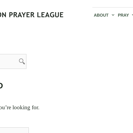
ABOUT
PRAY
D
ou’re looking for.