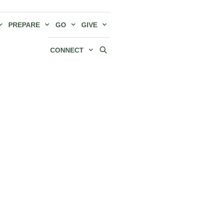
PREPARE
GO
GIVE
CONNECT