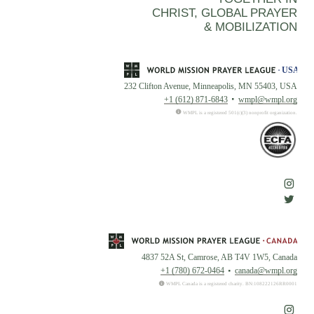
CHRIST, GLOBAL PRAYER
& MOBILIZATION
232 Clifton Avenue, Minneapolis, MN 55403, USA
+1 (612) 871-6843
wmpl@wmpl.org
WMPL is a registered 501(c)(3) nonprofit organization.
4837 52A St, Camrose, AB T4V 1W5, Canada
+1 (780) 672-0464
canada@wmpl.org
WMPL Canada is a registered charity. BN:108222126RR0001