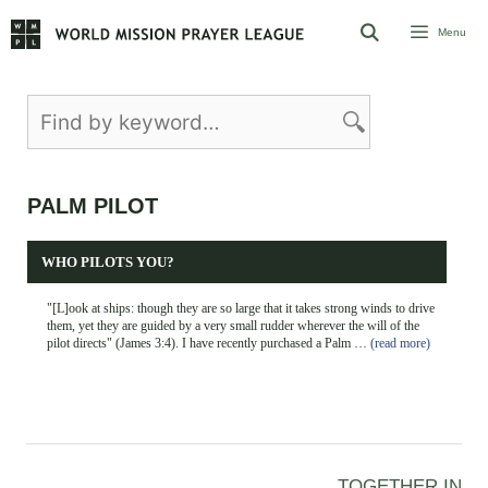
Skip
Menu
to
content
PALM PILOT
WHO PILOTS YOU?
"[L]ook at ships: though they are so large that it takes strong winds to drive
them, yet they are guided by a very small rudder wherever the will of the
pilot directs" (James 3:4). I have recently purchased a Palm …
(read more)
TOGETHER IN