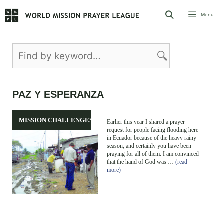
Skip
Menu
to
content
PAZ Y ESPERANZA
MISSION CHALLENGES
Earlier this year I shared a prayer
request for people facing flooding here
in Ecuador because of the heavy rainy
season, and certainly you have been
praying for all of them. I am convinced
that the hand of God was …
(read
more)