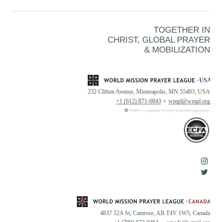
TOGETHER IN
CHRIST, GLOBAL PRAYER
& MOBILIZATION
232 Clifton Avenue, Minneapolis, MN 55403, USA
+1 (612) 871-6843
wmpl@wmpl.org
WMPL is a registered 501(c)(3) nonprofit organization.
4837 52A St, Camrose, AB T4V 1W5, Canada