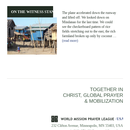
ON THE WITNESS STAND
The plane accelerated down the runway
and lifted off. We looked down on
Mindanao for the last time. We could
see the checkerboard pattern of rice
fields stretching out to the east, the rich
farmland broken up only by coconut …
(read more)
TOGETHER IN
CHRIST, GLOBAL PRAYER
& MOBILIZATION
232 Clifton Avenue, Minneapolis, MN 55403, USA