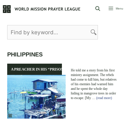
Skip
Menu
to
content
PHILIPPINES
A PREACHER IN HIS “PRISON”
He told me a story from his first
ministry assignment. The rebels
had come to kill him, but relatives
of his enemies had warned him
and he spent the whole day
hiding in mangrove trees in order
to escape. [My …
(read more)