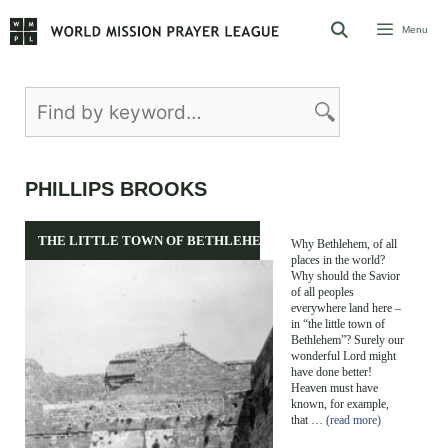
Skip
Menu
to
content
PHILLIPS BROOKS
THE LITTLE TOWN OF BETHLEHEM
Why Bethlehem, of all
places in the world?
Why should the Savior
of all peoples
everywhere land here –
in “the little town of
Bethlehem”? Surely our
wonderful Lord might
have done better!
Heaven must have
known, for example,
that …
(read more)