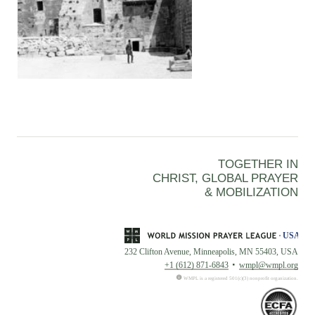
TOGETHER IN
CHRIST, GLOBAL PRAYER
& MOBILIZATION
232 Clifton Avenue, Minneapolis, MN 55403, USA
+1 (612) 871-6843
wmpl@wmpl.org
WMPL is a registered 501(c)(3) nonprofit organization.