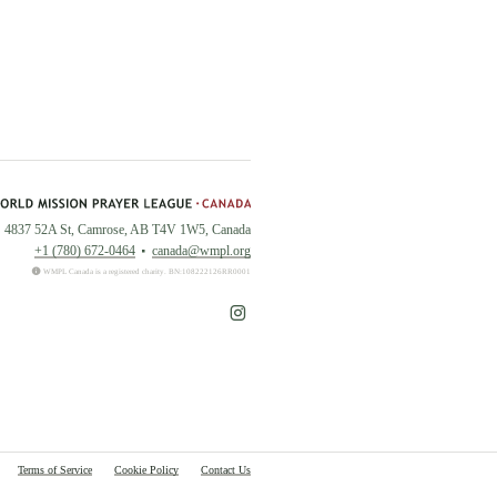
4837 52A St, Camrose, AB T4V 1W5, Canada
+1 (780) 672-0464
canada@wmpl.org
WMPL Canada is a registered charity. BN:108222126RR0001
Terms of Service
Cookie Policy
Contact Us