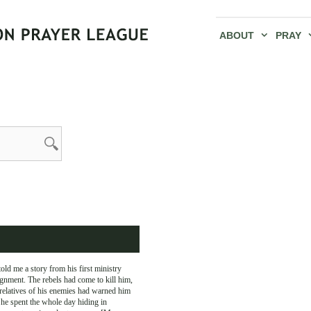
ABOUT
PRAY
old me a story from his first ministry
gnment. The rebels had come to kill him,
relatives of his enemies had warned him
he spent the whole day hiding in