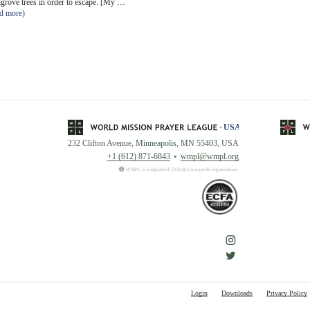
grove trees in order to escape. [My …
ad more)
232 Clifton Avenue, Minneapolis, MN 55403, USA
+1 (612) 871-6843
wmpl@wmpl.org
WMPL is a registered 501(c)(3) nonprofit organization.
Login
Downloads
Privacy Policy