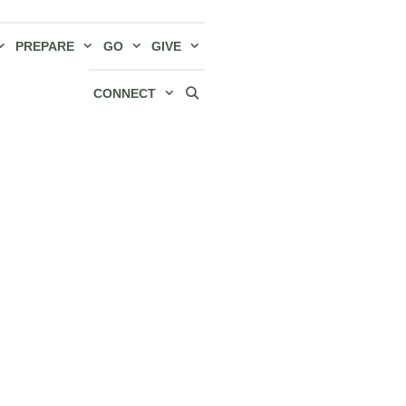
PREPARE
GO
GIVE
CONNECT