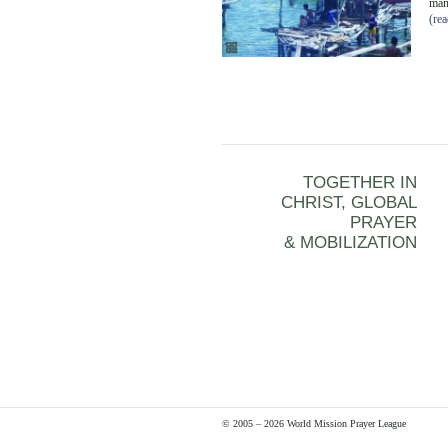
man
(re
TOGETHER IN
CHRIST, GLOBAL
PRAYER
& MOBILIZATION
© 2005 – 2026 World Mission Prayer League