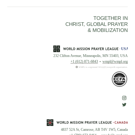
TOGETHER IN
CHRIST, GLOBAL PRAYER
& MOBILIZATION
232 Clifton Avenue, Minneapolis, MN 55403, USA
+1 (612) 871-6843
wmpl@wmpl.org
WMPL is a registered 501(c)(3) nonprofit organization.
4837 52A St, Camrose, AB T4V 1W5, Canada