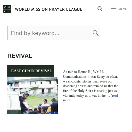
Skip
Menu
to
content
REVIVAL
EAST CHAIN REVIVAL
As told to Honor H., WMPL
Communications Intern Every so often,
we encounter stories that revive our
deadening spirits and remind us that the
fire of the Holy Spirit is roaring just as
vibrantly today as it was in the …
(read
more)