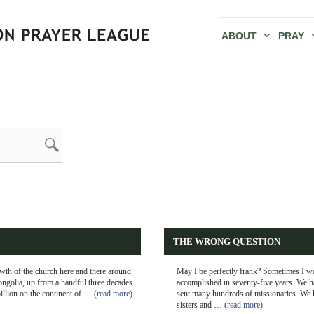
ABOUT
PRAY
THE WRONG QUESTION
th of the church here and there around
May I be perfectly frank? Sometimes I w
ongolia, up from a handful three decades
accomplished in seventy-five years. We h
billion on the continent of …
(read more)
sent many hundreds of missionaries. We h
sisters and …
(read more)