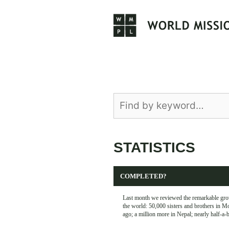
Skip
to
content
STATISTICS
COMPLETED?
Last month we reviewed the remarkable grow
the world: 50,000 sisters and brothers in M
ago; a million more in Nepal; nearly half-a-