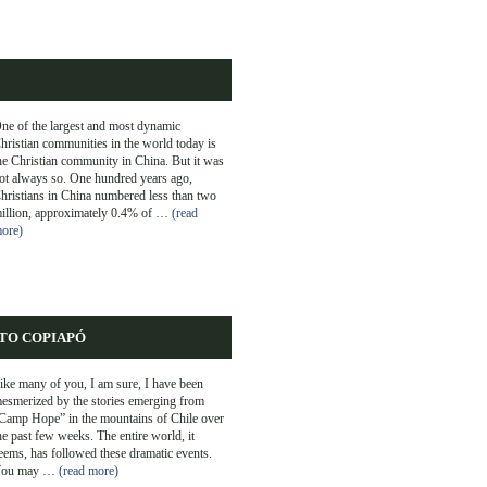
ne of the largest and most dynamic
hristian communities in the world today is
he Christian community in China. But it was
ot always so. One hundred years ago,
hristians in China numbered less than two
illion, approximately 0.4% of …
(read
ore)
TO COPIAPÓ
ike many of you, I am sure, I have been
esmerized by the stories emerging from
Camp Hope” in the mountains of Chile over
he past few weeks. The entire world, it
eems, has followed these dramatic events.
ou may …
(read more)