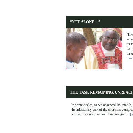
“NOT ALONE…”
The
at w
in t
late
in 
mor
THE TASK REMAINING: UNREAC
In some circles, as we observed last month, 
the missionary task of the church is complet
is true, once upon a time. Then we got …
(r