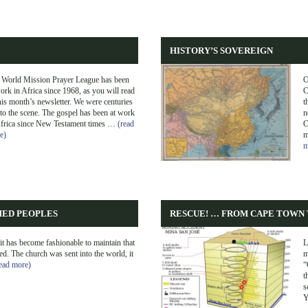
HISTORY’S SOVEREIGN
 World Mission Prayer League has been
O
ork in Africa since 1968, as you will read
C
his month’s newsletter. We were centuries
t
 to the scene. The gospel has been at work
n
Africa since New Testament times …
(read
C
e)
m
m
HED PEOPLES
RESCUE! … FROM CAPE TOWN 
it has become fashionable to maintain that
L
ed. The church was sent into the world, it
m
ead more)
“
t
s
Y