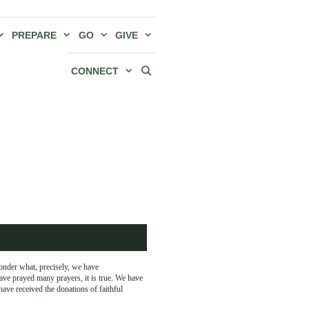
PREPARE
GO
GIVE
CONNECT
onder what, precisely, we have
ave prayed many prayers, it is true. We have
ave received the donations of faithful