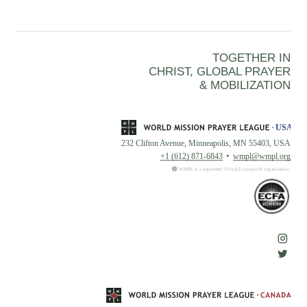
TOGETHER IN
CHRIST, GLOBAL PRAYER
& MOBILIZATION
232 Clifton Avenue, Minneapolis, MN 55403, USA
+1 (612) 871-6843
wmpl@wmpl.org
WMPL is a registered 501(c)(3) nonprofit organization.