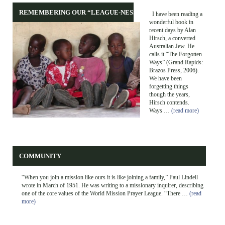
REMEMBERING OUR “LEAGUE-NESS”
I have been reading a
wonderful book in
recent days by Alan
Hirsch, a converted
Australian Jew. He
calls it “The Forgotten
Ways” (Grand Rapids:
Brazos Press, 2006).
We have been
forgetting things
though the years,
Hirsch contends.
Ways …
(read more)
COMMUNITY
“When you join a mission like ours it is like joining a family,” Paul Lindell
wrote in March of 1951. He was writing to a missionary inquirer, describing
one of the core values of the World Mission Prayer League. “There …
(read
more)