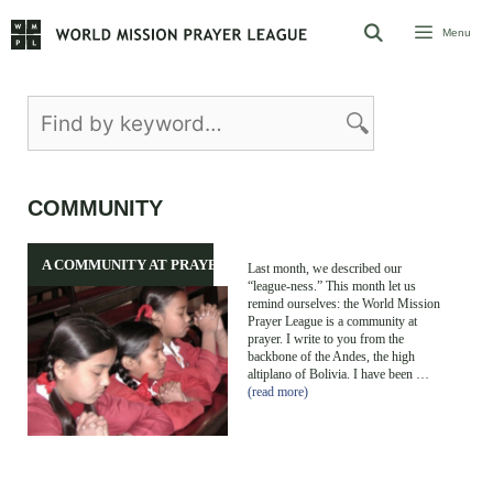
Skip
Menu
to
content
COMMUNITY
A COMMUNITY AT PRAYER
Last month, we described our
“league-ness.” This month let us
remind ourselves: the World Mission
Prayer League is a community at
prayer. I write to you from the
backbone of the Andes, the high
altiplano of Bolivia. I have been …
(read more)