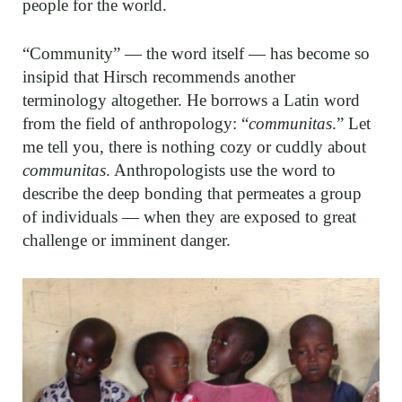
people for the world.
“Community” — the word itself — has become so
insipid that Hirsch recommends another
terminology altogether. He borrows a Latin word
from the field of anthropology: “
communitas
.” Let
me tell you, there is nothing cozy or cuddly about
communitas
. Anthropologists use the word to
describe the deep bonding that permeates a group
of individuals — when they are exposed to great
challenge or imminent danger.