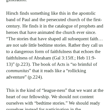
Hirsch finds something like this in the apostolic
band of Paul and the persecuted church of the first-
century. He finds it in the catalogue of prophets and
heroes that have animated the church ever since.
“The stories that have shaped all subsequent faith…
are not safe little bedtime stories. Rather they call us
to a dangerous form of faithfulness that echoes the
faithfulness of Abraham (Gal 3:15ff.; Heb 11:9-
13)” (p.223). The book of Acts is “so brimful of
communitas
” that it reads like a “rollicking
adventure” (p.224).
This is the kind of “league-ness” that we want at the
heart of our fellowship. We should not content
ourselves with “bedtime stories.” We should ready
ourselves instead for participation in the