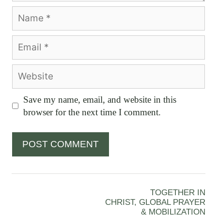
Name
Email
Website
Save my name, email, and website in this
browser for the next time I comment.
TOGETHER IN
CHRIST, GLOBAL PRAYER
& MOBILIZATION