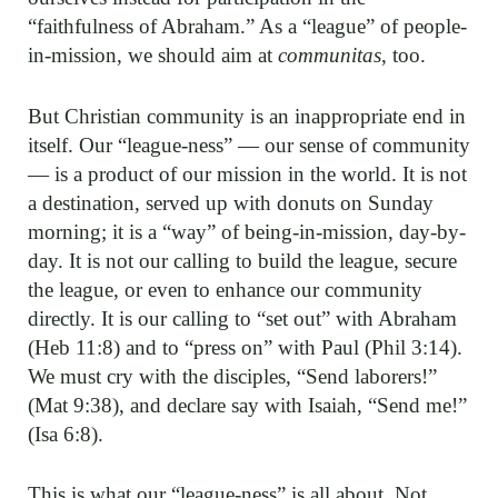
“faithfulness of Abraham.” As a “league” of people-
in-mission, we should aim at
communitas
, too.
But Christian community is an inappropriate end in
itself. Our “league-ness” — our sense of community
— is a product of our mission in the world. It is not
a destination, served up with donuts on Sunday
morning; it is a “way” of being-in-mission, day-by-
day. It is not our calling to build the league, secure
the league, or even to enhance our community
directly. It is our calling to “set out” with Abraham
(Heb 11:8) and to “press on” with Paul (Phil 3:14).
We must cry with the disciples, “Send laborers!”
(Mat 9:38), and declare say with Isaiah, “Send me!”
(Isa 6:8).
This is what our “league-ness” is all about. Not