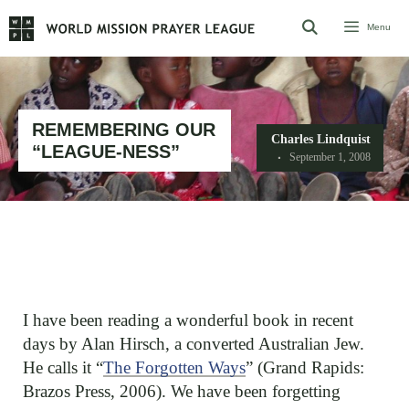
Skip
Menu
to
content
REMEMBERING OUR
Charles Lindquist
“LEAGUE-NESS”
September 1, 2008
I have been reading a wonderful book in recent
days by Alan Hirsch, a converted Australian Jew.
He calls it “
The Forgotten Ways
” (Grand Rapids:
Brazos Press, 2006). We have been forgetting