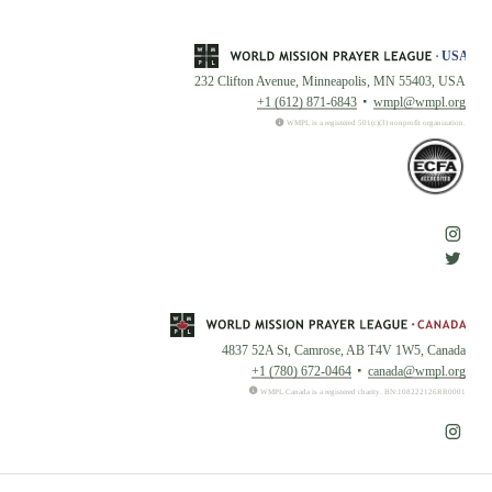
232 Clifton Avenue, Minneapolis, MN 55403, USA
+1 (612) 871-6843
wmpl@wmpl.org
WMPL is a registered 501(c)(3) nonprofit organization.
4837 52A St, Camrose, AB T4V 1W5, Canada
+1 (780) 672-0464
canada@wmpl.org
WMPL Canada is a registered charity. BN:108222126RR0001