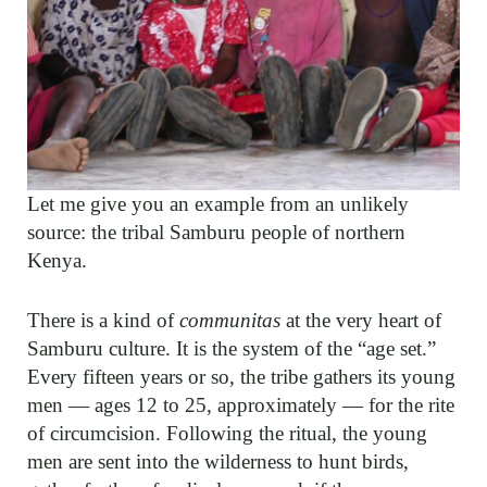
Let me give you an example from an unlikely
source: the tribal Samburu people of northern
Kenya.
There is a kind of
communitas
at the very heart of
Samburu culture. It is the system of the “age set.”
Every fifteen years or so, the tribe gathers its young
men — ages 12 to 25, approximately — for the rite
of circumcision. Following the ritual, the young
men are sent into the wilderness to hunt birds,