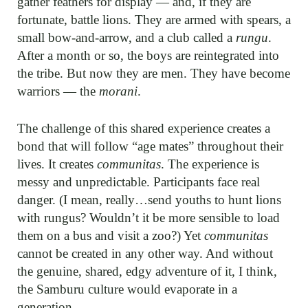
gather feathers for display — and, if they are
fortunate, battle lions. They are armed with spears, a
small bow-and-arrow, and a club called a
rungu
.
After a month or so, the boys are reintegrated into
the tribe. But now they are men. They have become
warriors — the
morani
.
The challenge of this shared experience creates a
bond that will follow “age mates” throughout their
lives. It creates
communitas
. The experience is
messy and unpredictable. Participants face real
danger. (I mean, really…send youths to hunt lions
with rungus? Wouldn’t it be more sensible to load
them on a bus and visit a zoo?) Yet
communitas
cannot be created in any other way. And without
the genuine, shared, edgy adventure of it, I think,
the Samburu culture would evaporate in a
generation.