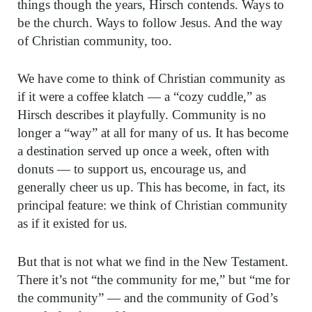
things though the years, Hirsch contends. Ways to
be the church. Ways to follow Jesus. And the way
of Christian community, too.
We have come to think of Christian community as
if it were a coffee klatch — a “cozy cuddle,” as
Hirsch describes it playfully. Community is no
longer a “way” at all for many of us. It has become
a destination served up once a week, often with
donuts — to support us, encourage us, and
generally cheer us up. This has become, in fact, its
principal feature: we think of Christian community
as if it existed for us.
But that is not what we find in the New Testament.
There it’s not “the community for me,” but “me for
the community” — and the community of God’s