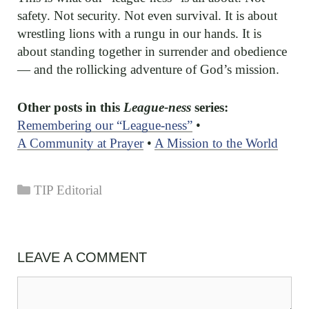
safety. Not security. Not even survival. It is about
wrestling lions with a rungu in our hands. It is
about standing together in surrender and obedience
— and the rollicking adventure of God’s mission.
Other posts in this
League-ness
series:
Remembering our “League-ness”
•
A Community at Prayer
•
A Mission to the World
Categories
TIP Editorial
LEAVE A COMMENT
Comment