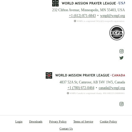
232 Clifton Avenue, Minneapolis, MN 55403, USA
+1 (612) 871-6843
wmpl@wmpl.org
WMPL is a registered 501(c)(3) nonprofit organization.
4837 52A St, Camrose, AB T4V 1W5, Canada
+1 (780) 672-0464
canada@wmpl.org
WMPL Canada is a registered charity. BN:108222126RR0001
Login
Downloads
Privacy Policy
Terms of Service
Cookie Policy
Contact Us