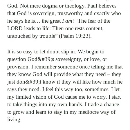
God. Not mere dogma or theology. Paul believes
that God is sovereign, trustworthy and exactly who
he says he is… the great
I am
! “The fear of the
LORD leads to life: Then one rests content,
untouched by trouble” (Psalm 19:23).
It is so easy to let doubt slip in. We begin to
question God&#39;s sovereignty, or love, or
provision. I remember someone once telling me that
they know God will provide what they need – they
just don&#39;t know if they will like how much he
says they need. I feel this way too, sometimes. I let
my limited vision of God cause me to worry. I start
to take things into my own hands. I trade a chance
to grow and learn to stay in my mediocre way of
living.