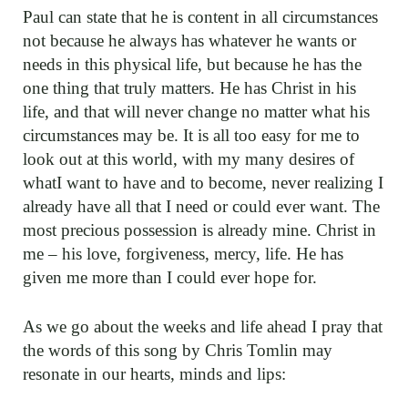
Paul can state that he is content in all circumstances
not because he always has whatever he wants or
needs in this physical life, but because he has the
one thing that truly matters. He has Christ in his
life, and that will never change no matter what his
circumstances may be. It is all too easy for me to
look out at this world, with my many desires of
whatI want to have and to become, never realizing I
already have all that I need or could ever want. The
most precious possession is already mine. Christ in
me – his love, forgiveness, mercy, life. He has
given me more than I could ever hope for.
As we go about the weeks and life ahead I pray that
the words of this song by Chris Tomlin may
resonate in our hearts, minds and lips: