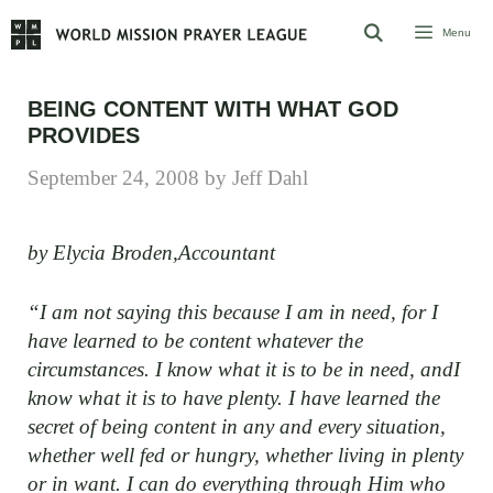
Skip
Menu
to
content
BEING CONTENT WITH WHAT GOD
PROVIDES
September 24, 2008
by
Jeff Dahl
by Elycia Broden,Accountant
“I am not saying this because I am in need, for I
have learned to be content whatever the
circumstances. I know what it is to be in need, andI
know what it is to have plenty. I have learned the
secret of being content in any and every situation,
whether well fed or hungry, whether living in plenty
or in want. I can do everything through Him who