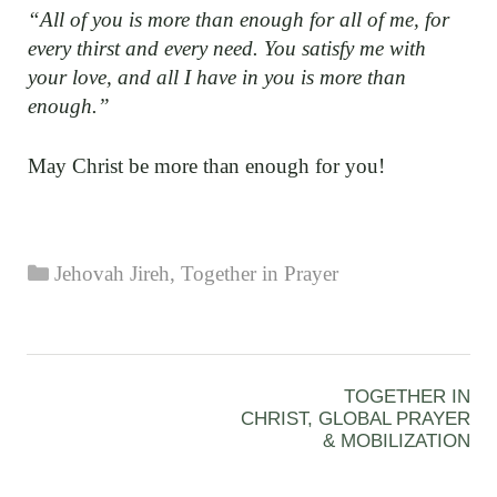
“All of you is more than enough for all of me, for
every thirst and every need. You satisfy me with
your love, and all I have in you is more than
enough.”
May Christ be more than enough for you!
Categories
Jehovah Jireh
,
Together in Prayer
TOGETHER IN
CHRIST, GLOBAL PRAYER
& MOBILIZATION