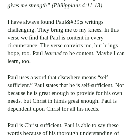
gives me strength” (Philippians 4:11-13)
I have always found Paul&#39;s writings
challenging. They bring me to my knees. In this
verse we find that Paul is content in every
circumstance. The verse convicts me, but brings
hope, too. Paul
learned
to be content. Maybe I can
learn, too.
Paul uses a word that elsewhere means “self-
sufficient.” Paul states that he is self-sufficient. Not
because he is great enough to provide for his own
needs. but Christ in himis great enough. Paul is
dependent upon Christ for all his needs.
Paul is Christ-sufficient. Paul is able to say these
words because of his thorough understanding of