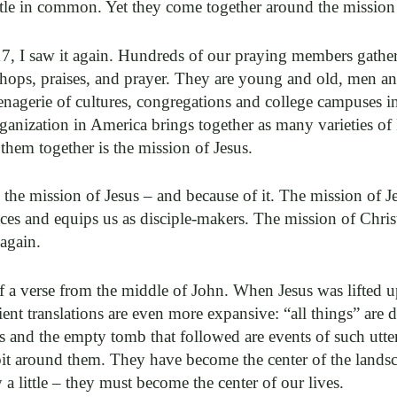
ittle in common. Yet they come together around the mission 
7, I saw it again. Hundreds of our praying members gathe
hops, praises, and prayer. They are young and old, men 
enagerie of cultures, congregations and college campuses in
rganization in America brings together as many varieties of
 them together is the mission of Jesus.
he mission of Jesus – and because of it. The mission of J
races and equips us as disciple-makers. The mission of Chris
 again.
a verse from the middle of John. When Jesus was lifted up
ient translations are even more expansive: “all things” are 
s and the empty tomb that followed are events of such utt
bit around them. They have become the center of the lands
a little – they must become the center of our lives.