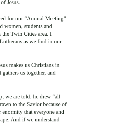
of Jesus.
red for our “Annual Meeting”
and women, students and
 the Twin Cities area. I
 Lutherans as we find in our
esus makes us Christians in
t gathers us together, and
, we are told, he drew “all
drawn to the Savior because of
er enormity that everyone and
cape. And if we understand