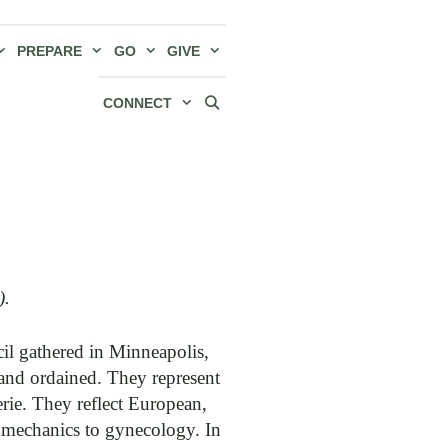
PREPARE
GO
GIVE
CONNECT
).
l gathered in Minneapolis,
 and ordained. They represent
e. They reflect European,
e mechanics to gynecology. In