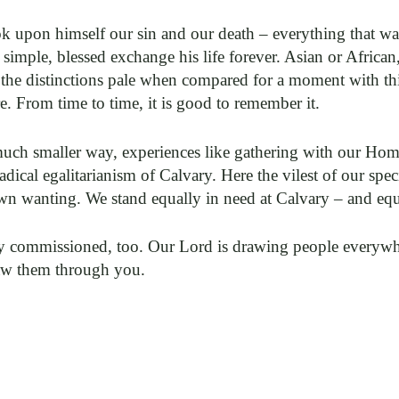
k upon himself our sin and our death – everything that w
n simple, blessed exchange his life forever. Asian or Afr
 the distinctions pale when compared for a moment with thi
. From time to time, it is good to remember it.
a much smaller way, experiences like gathering with our H
dical egalitarianism of Calvary. Here the vilest of our spe
own wanting. We stand equally in need at Calvary – and equ
lly commissioned, too. Our Lord is drawing people everywhe
aw them through you.