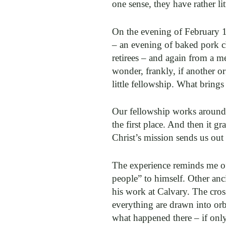
one sense, they have rather l
On the evening of February 1
– an evening of baked pork c
retirees – and again from a m
wonder, frankly, if another o
little fellowship. What brings
Our fellowship works around t
the first place. And then it g
Christ’s mission sends us out
The experience reminds me of 
people” to himself. Other anc
his work at Calvary. The cros
everything are drawn into or
what happened there – if only 