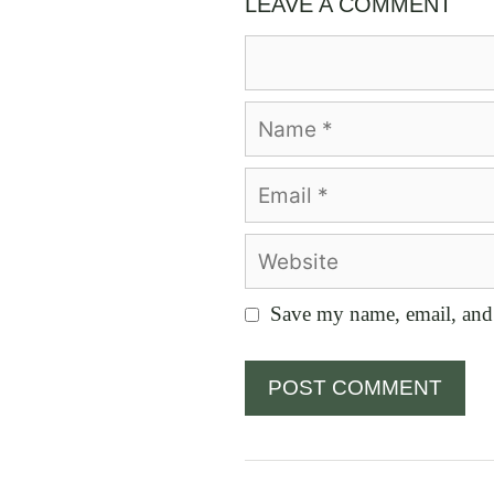
LEAVE A COMMENT
Comment
Name
Email
Website
Save my name, email, and 