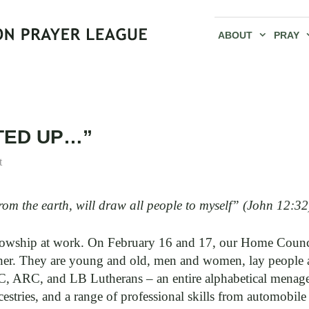
ABOUT
PRAY
FTED UP…”
t
rom the earth, will draw all people to myself” (John 12:32
llowship at work. On February 16 and 17, our Home Counci
gether. They are young and old, men and women, lay people
C, and LB Lutherans – an entire alphabetical menageri
stries, and a range of professional skills from automobil