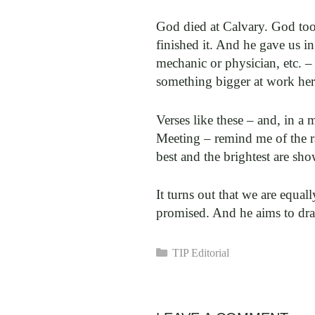
God died at Calvary. God too
finished it. And he gave us i
mechanic or physician, etc. –
something bigger at work here
Verses like these – and, in 
Meeting – remind me of the ra
best and the brightest are sh
It turns out that we are equa
promised. And he aims to dr
Categories
TIP Editorial