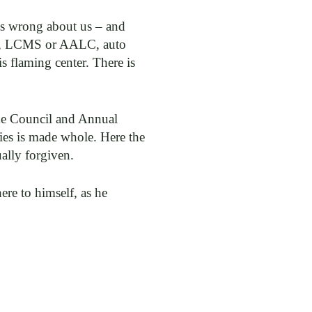
as wrong about us – and
ican, LCMS or AALC, auto
s flaming center. There is
ome Council and Annual
cies is made whole. Here the
ally forgiven.
re to himself, as he