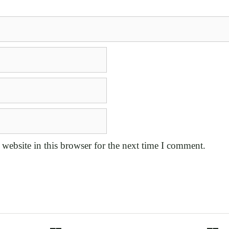
website in this browser for the next time I comment.