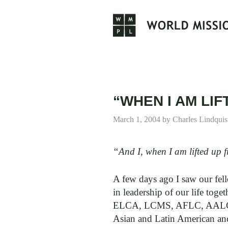
Skip
to
content
“WHEN I AM LI
March 1, 2004
by
Charles Lindquis
“And I, when I am lifted up f
A few days ago I saw our fe
in leadership of our life to
ELCA, LCMS, AFLC, AALC, AR
Asian and Latin American ance