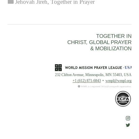
Categories
Jehovah Jireh
,
Together in Prayer
TOGETHER IN
CHRIST, GLOBAL PRAYER
& MOBILIZATION
232 Clifton Avenue, Minneapolis, MN 55403, USA
+1 (612) 871-6843
wmpl@wmpl.org
WMPL is a registered 501(c)(3) nonprofit organization.