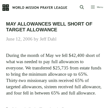
Skip
Menu
to
content
MAY ALLOWANCES WELL SHORT OF
TARGET ALLOWANCE
June 12, 2006
by
Jeff Dahl
During the month of May we fell $42,400 short of
what was needed to pay full allowances to
everyone. We transferred $25,735 from estate funds
to bring the minimum allowance up to 65%.
Thirty-two missionary units received 65% of
targeted allowances, sixteen received full allowance,
and four fell in between 65% and full allowance.