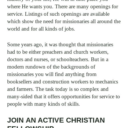
where He wants you. There are many openings for
service. Listings of such openings are available
which show the need for missionaries all around the
world and for all kinds of jobs.
Some years ago, it was thought that missionaries
had to be either preachers and church workers,
doctors and nurses, or schoolteachers. But in a
modern rundown of the backgrounds of
missionaries you will find anything from
booksellers and construction workers to mechanics
and farmers. The task today is so complex and
many-sided that it offers opportunities for service to
people with many kinds of skills.
JOIN AN ACTIVE CHRISTIAN