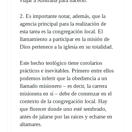
viajar a Australia para hacerlo.
2. Es importante notar, además, que la
agencia principal para la realización de
esta tarea es la congregación local. El
llamamiento a participar en la misión de
Dios pertenece a la iglesia en su totalidad.
Este hecho teológico tiene corolarios
prácticos e inevitables. Primero entre ellos
podemos inferir que la obediencia a un
llamado misionero – es decir, la carrera
misionera en sí – debe de comenzar en el
contexto de la congregación local. Hay
que florecer donde uno esté sembrado,
antes de jalarse por las raices y echarse en
altamares.