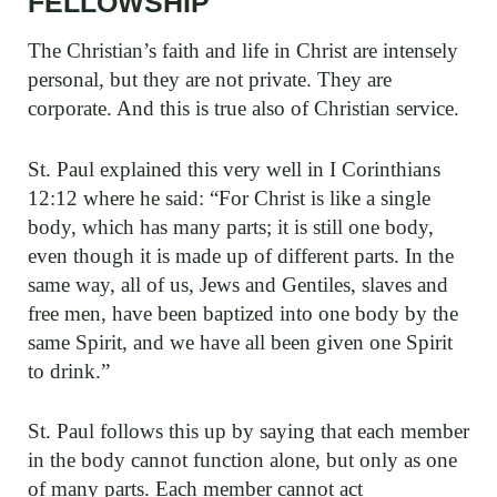
FELLOWSHIP
The Christian’s faith and life in Christ are intensely
personal, but they are not private. They are
corporate. And this is true also of Christian service.
St. Paul explained this very well in I Corinthians
12:12 where he said: “For Christ is like a single
body, which has many parts; it is still one body,
even though it is made up of different parts. In the
same way, all of us, Jews and Gentiles, slaves and
free men, have been baptized into one body by the
same Spirit, and we have all been given one Spirit
to drink.”
St. Paul follows this up by saying that each member
in the body cannot function alone, but only as one
of many parts. Each member cannot act