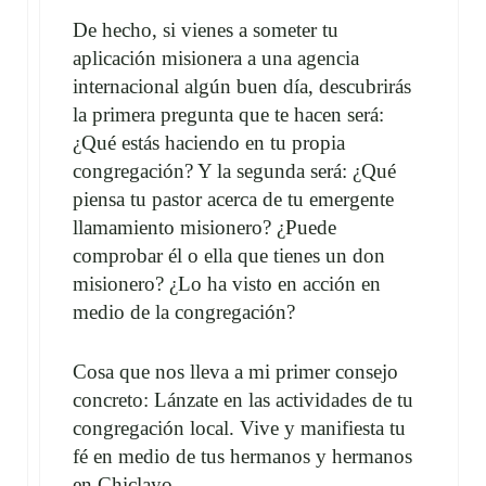
De hecho, si vienes a someter tu
aplicación misionera a una agencia
internacional algún buen día, descubrirás
la primera pregunta que te hacen será:
¿Qué estás haciendo en tu propia
congregación? Y la segunda será: ¿Qué
piensa tu pastor acerca de tu emergente
llamamiento misionero? ¿Puede
comprobar él o ella que tienes un don
misionero? ¿Lo ha visto en acción en
medio de la congregación?
Cosa que nos lleva a mi primer consejo
concreto: Lánzate en las actividades de tu
congregación local. Vive y manifiesta tu
fé en medio de tus hermanos y hermanos
en Chiclayo.