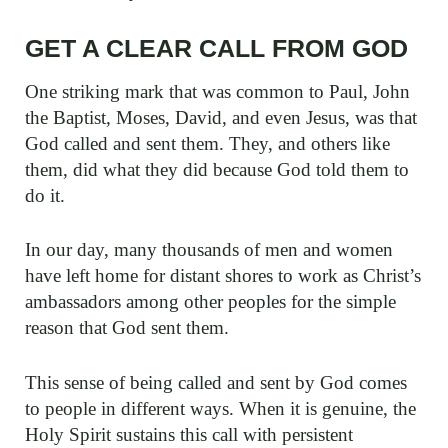
GET A CLEAR CALL FROM GOD
One striking mark that was common to Paul, John
the Baptist, Moses, David, and even Jesus, was that
God called and sent them. They, and others like
them, did what they did because God told them to
do it.
In our day, many thousands of men and women
have left home for distant shores to work as Christ’s
ambassadors among other peoples for the simple
reason that God sent them.
This sense of being called and sent by God comes
to people in different ways. When it is genuine, the
Holy Spirit sustains this call with persistent