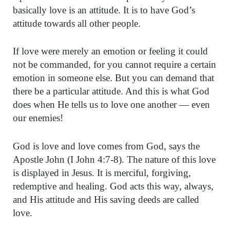
basically love is an attitude. It is to have God’s
attitude towards all other people.
If love were merely an emotion or feeling it could
not be commanded, for you cannot require a certain
emotion in someone else. But you can demand that
there be a particular attitude. And this is what God
does when He tells us to love one another — even
our enemies!
God is love and love comes from God, says the
Apostle John (I John 4:7-8). The nature of this love
is displayed in Jesus. It is merciful, forgiving,
redemptive and healing. God acts this way, always,
and His attitude and His saving deeds are called
love.