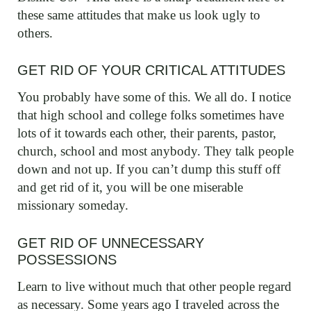
these same attitudes that make us look ugly to
others.
GET RID OF YOUR CRITICAL ATTITUDES
You probably have some of this. We all do. I notice
that high school and college folks sometimes have
lots of it towards each other, their parents, pastor,
church, school and most anybody. They talk people
down and not up. If you can’t dump this stuff off
and get rid of it, you will be one miserable
missionary someday.
GET RID OF UNNECESSARY
POSSESSIONS
Learn to live without much that other people regard
as necessary. Some years ago I traveled across the