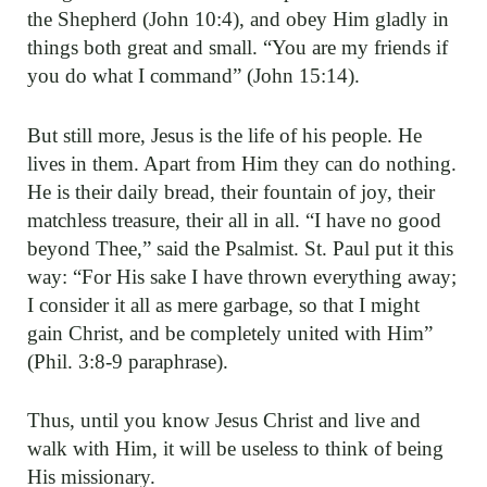
the Shepherd (John 10:4), and obey Him gladly in
things both great and small. “You are my friends if
you do what I command” (John 15:14).
But still more, Jesus is the life of his people. He
lives in them. Apart from Him they can do nothing.
He is their daily bread, their fountain of joy, their
matchless treasure, their all in all. “I have no good
beyond Thee,” said the Psalmist. St. Paul put it this
way: “For His sake I have thrown everything away;
I consider it all as mere garbage, so that I might
gain Christ, and be completely united with Him”
(Phil. 3:8-9 paraphrase).
Thus, until you know Jesus Christ and live and
walk with Him, it will be useless to think of being
His missionary.