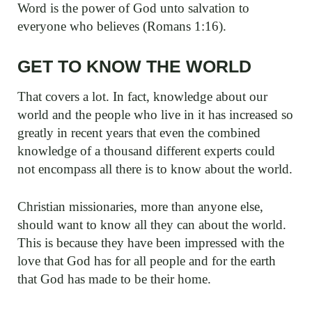
Word is the power of God unto salvation to
everyone who believes (Romans 1:16).
GET TO KNOW THE WORLD
That covers a lot. In fact, knowledge about our
world and the people who live in it has increased so
greatly in recent years that even the combined
knowledge of a thousand different experts could
not encompass all there is to know about the world.
Christian missionaries, more than anyone else,
should want to know all they can about the world.
This is because they have been impressed with the
love that God has for all people and for the earth
that God has made to be their home.