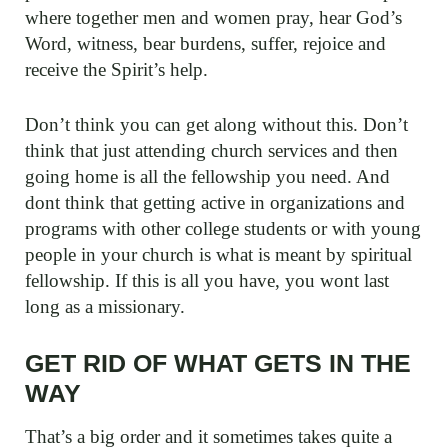
where together men and women pray, hear God’s
Word, witness, bear burdens, suffer, rejoice and
receive the Spirit’s help.
Don’t think you can get along without this. Don’t
think that just attending church services and then
going home is all the fellowship you need. And
dont think that getting active in organizations and
programs with other college students or with young
people in your church is what is meant by spiritual
fellowship. If this is all you have, you wont last
long as a missionary.
GET RID OF WHAT GETS IN THE
WAY
That’s a big order and it sometimes takes quite a