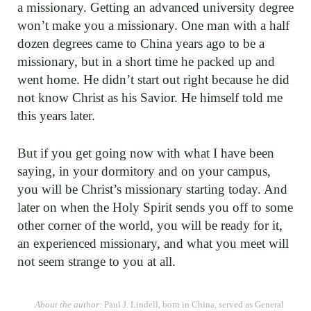
a missionary. Getting an advanced university degree
won’t make you a missionary. One man with a half
dozen degrees came to China years ago to be a
missionary, but in a short time he packed up and
went home. He didn’t start out right because he did
not know Christ as his Savior. He himself told me
this years later.
But if you get going now with what I have been
saying, in your dormitory and on your campus,
you will be Christ’s missionary starting today. And
later on when the Holy Spirit sends you off to some
other corner of the world, you will be ready for it,
an experienced missionary, and what you meet will
not seem strange to you at all.
About the author:
Paul J. Lindell, born in China, served as General