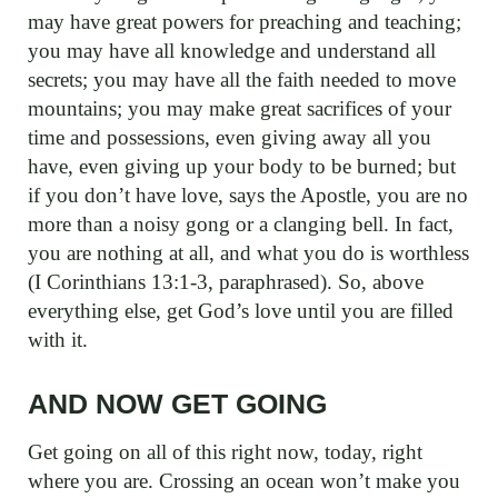
may have great powers for preaching and teaching;
you may have all knowledge and understand all
secrets; you may have all the faith needed to move
mountains; you may make great sacrifices of your
time and possessions, even giving away all you
have, even giving up your body to be burned; but
if you don’t have love, says the Apostle, you are no
more than a noisy gong or a clanging bell. In fact,
you are nothing at all, and what you do is worthless
(I Corinthians 13:1-3, paraphrased). So, above
everything else, get God’s love until you are filled
with it.
AND NOW GET GOING
Get going on all of this right now, today, right
where you are. Crossing an ocean won’t make you