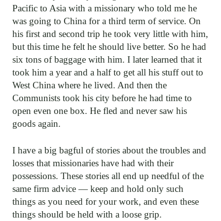
Pacific to Asia with a missionary who told me he
was going to China for a third term of service. On
his first and second trip he took very little with him,
but this time he felt he should live better. So he had
six tons of baggage with him. I later learned that it
took him a year and a half to get all his stuff out to
West China where he lived. And then the
Communists took his city before he had time to
open even one box. He fled and never saw his
goods again.
I have a big bagful of stories about the troubles and
losses that missionaries have had with their
possessions. These stories all end up needful of the
same firm advice — keep and hold only such
things as you need for your work, and even these
things should be held with a loose grip.