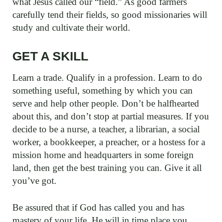
what Jesus called our “field.” As good farmers
carefully tend their fields, so good missionaries will
study and cultivate their world.
GET A SKILL
Learn a trade. Qualify in a profession. Learn to do
something useful, something by which you can
serve and help other people. Don’t be halfhearted
about this, and don’t stop at partial measures. If you
decide to be a nurse, a teacher, a librarian, a social
worker, a bookkeeper, a preacher, or a hostess for a
mission home and headquarters in some foreign
land, then get the best training you can. Give it all
you’ve got.
Be assured that if God has called you and has
mastery of your life, He will in time place you