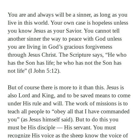
You are and always will be a sinner, as long as you
live in this world. Your own case is hopeless unless
you know Jesus as your Savior. You cannot tell
another sinner the way to peace with God unless
you are living in God’s gracious forgiveness
through Jesus Christ. The Scripture says, “He who
has the Son has life; he who has not the Son has
not life” (I John 5:12).
But of course there is more to it than this. Jesus is
also Lord and King, and to be saved means to come
under His rule and will. The work of missions is to
teach all people to “obey all that I have commanded
you” (as Jesus himself said). But to do this you
must be His disciple — His servant. You must
recognize His voice as the sheep know the voice of