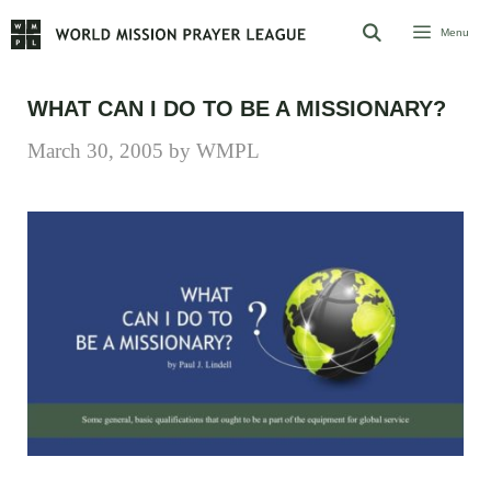
Skip
Menu
to
content
WHAT CAN I DO TO BE A MISSIONARY?
March 30, 2005
by
WMPL