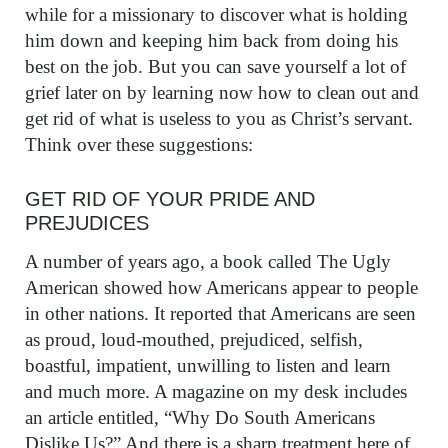
while for a missionary to discover what is holding
him down and keeping him back from doing his
best on the job. But you can save yourself a lot of
grief later on by learning now how to clean out and
get rid of what is useless to you as Christ’s servant.
Think over these suggestions:
GET RID OF YOUR PRIDE AND
PREJUDICES
A number of years ago, a book called The Ugly
American showed how Americans appear to people
in other nations. It reported that Americans are seen
as proud, loud-mouthed, prejudiced, selfish,
boastful, impatient, unwilling to listen and learn
and much more. A magazine on my desk includes
an article entitled, “Why Do South Americans
Dislike Us?” And there is a sharp treatment here of