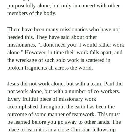
purposefully alone, but only in concert with other
members of the body.
There have been many missionaries who have not
heeded this. They have said about other
missionaries, “I dont need you! I would rather work
alone.” However, in time their work falls apart, and
the wreckage of such solo work is scattered in
broken fragments all across the world.
Jesus did not work alone, but with a team. Paul did
not work alone, but with a number of co-workers.
Every fruitful piece of missionary work
accomplished throughout the earth has been the
outcome of some manner of teamwork. This must
be learned before you go away to other lands. The
place to learn it is in a close Christian fellowship