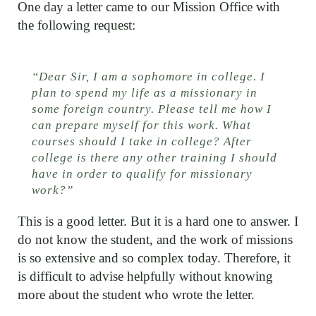
One day a letter came to our Mission Office with
the following request:
“Dear Sir, I am a sophomore in college. I
plan to spend my life as a missionary in
some foreign country. Please tell me how I
can prepare myself for this work. What
courses should I take in college? After
college is there any other training I should
have in order to qualify for missionary
work?”
This is a good letter. But it is a hard one to answer. I
do not know the student, and the work of missions
is so extensive and so complex today. Therefore, it
is difficult to advise helpfully without knowing
more about the student who wrote the letter.