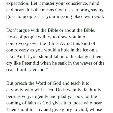
expectation. Let it master your conscience, mind
and heart. It is the means God uses to bring saving
grace to people. It is your meeting place with God.
Don’t argue with the Bible or about the Bible.
Hosts of people will try to draw you into
controversy over the Bible. Avoid this kind of
controversy as you would a hole in the ice on a
lake. And if you should fall into this danger, then
cry like Peter did when he sank in the waves of the
sea, “Lord, save me!”
But preach the Word of God and teach it to
anybody who will listen. Do it warmly, faithfully,
persuasively, urgently and gladly. Look for the
coming of faith as God gives it to those who hear.
Then shout for joy and give glory to God, whose