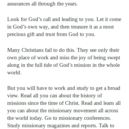
assurances all through the years.
Look for God’s call and leading to you. Let it come
in God’s own way, and then treasure it as a most
precious gift and trust from God to you.
Many Christians fail to do this. They see only their
own place of work and miss the joy of being swept
along in the full tide of God’s mission in the whole
world.
But you will have to work and study to get a broad
view. Read all you can about the history of
missions since the time of Christ. Read and learn all
you can about the missionary movement all across
the world today. Go to missionary conferences.
Study missionary magazines and reports. Talk to