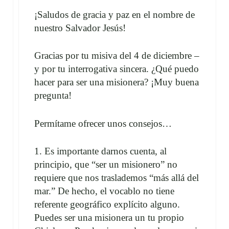
¡Saludos de gracia y paz en el nombre de
nuestro Salvador Jesús!
Gracias por tu misiva del 4 de diciembre –
y por tu interrogativa sincera. ¿Qué puedo
hacer para ser una misionera? ¡Muy buena
pregunta!
Permítame ofrecer unos consejos…
1. Es importante darnos cuenta, al
principio, que “ser un misionero” no
requiere que nos traslademos “más allá del
mar.” De hecho, el vocablo no tiene
referente geográfico explícito alguno.
Puedes ser una misionera un tu propio