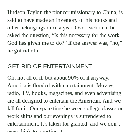
Hudson Taylor, the pioneer missionary to China, is
said to have made an inventory of his books and
other belongings once a year. Over each item he
asked the question, “Is this necessary for the work
God has given me to do?” If the answer was, “no,”
he got rid of it.
GET RID OF ENTERTAINMENT
Oh, not all of it, but about 90% of it anyway.
America is flooded with entertainment. Movies,
radio, TV, books, magazines, and even advertising
are all designed to entertain the American. And we
fall for it. Our spare time between college classes or
work shifts and our evenings is surrendered to
entertainment. It’s taken for granted, and we don’t
even think to question it.