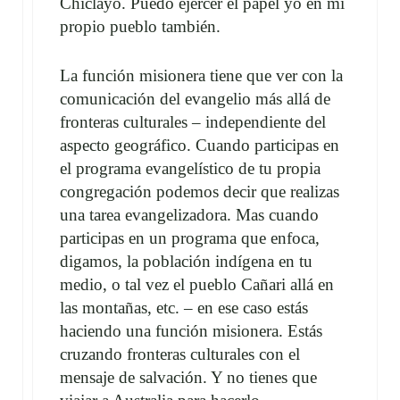
Chiclayo. Puedo ejercer el papel yo en mi
propio pueblo también.
La función misionera tiene que ver con la
comunicación del evangelio más allá de
fronteras culturales – independiente del
aspecto geográfico. Cuando participas en
el programa evangelístico de tu propia
congregación podemos decir que realizas
una tarea evangelizadora. Mas cuando
participas en un programa que enfoca,
digamos, la población indígena en tu
medio, o tal vez el pueblo Cañari allá en
las montañas, etc. – en ese caso estás
haciendo una función misionera. Estás
cruzando fronteras culturales con el
mensaje de salvación. Y no tienes que