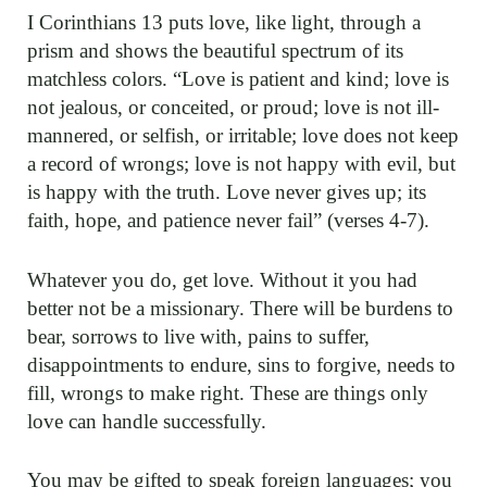
I Corinthians 13 puts love, like light, through a
prism and shows the beautiful spectrum of its
matchless colors. “Love is patient and kind; love is
not jealous, or conceited, or proud; love is not ill-
mannered, or selfish, or irritable; love does not keep
a record of wrongs; love is not happy with evil, but
is happy with the truth. Love never gives up; its
faith, hope, and patience never fail” (verses 4-7).
Whatever you do, get love. Without it you had
better not be a missionary. There will be burdens to
bear, sorrows to live with, pains to suffer,
disappointments to endure, sins to forgive, needs to
fill, wrongs to make right. These are things only
love can handle successfully.
You may be gifted to speak foreign languages; you