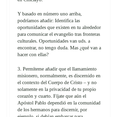
Y basado en número uno arriba,
podríamos añadir: Identifica las
oportunidades que existen en tu alrededor
para comunicar el evangelio tras fronteras
culturales. Oportunidades van uds. a
encontrar, no tengo duda. Mas ¿qué van a
hacer con ellas?
3. Permíteme añadir que el llamamiento
misionero, normalmente, es discernido en
el contexto del Cuerpo de Cristo – y no
solamente en la privacidad de tu propio
corazón y cuarto. Fíjate que aún el
Apóstol Pablo dependió en la comunidad
de los hermanos para discernir, por
ejemplo, si debían embarcar para