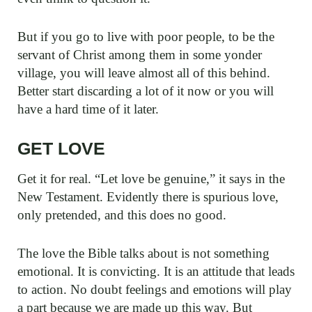
But if you go to live with poor people, to be the
servant of Christ among them in some yonder
village, you will leave almost all of this behind.
Better start discarding a lot of it now or you will
have a hard time of it later.
GET LOVE
Get it for real. “Let love be genuine,” it says in the
New Testament. Evidently there is spurious love,
only pretended, and this does no good.
The love the Bible talks about is not something
emotional. It is convicting. It is an attitude that leads
to action. No doubt feelings and emotions will play
a part because we are made up this way. But