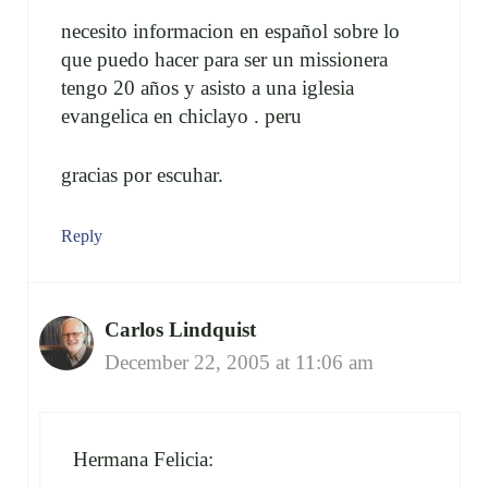
necesito informacion en español sobre lo
que puedo hacer para ser un missionera
tengo 20 años y asisto a una iglesia
evangelica en chiclayo . peru
gracias por escuhar.
Reply
Carlos Lindquist
December 22, 2005 at 11:06 am
Hermana Felicia: