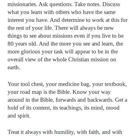
missionaries. Ask questions. Take notes. Discuss
what you learn with others who have the same
interest you have. And determine to work at this for
the rest of your life. There will always be new
things to see about missions even if you live to be
80 years old. And the more you see and learn, the
more glorious your task will appear to be in the
overall view of the whole Christian mission on
earth.
Your tool chest, your medicine bag, your textbook,
your road map is the Bible. Know your way
around in the Bible, forwards and backwards. Get a
hold of its content, its teachings, its mind, mood
and spirit.
Treat it always with humility, with faith, and with