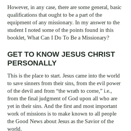
However, in any case, there are some general, basic
qualifications that ought to be a part of the
equipment of any missionary. In my answer to the
student I noted some of the points found in this
booklet, What Can I Do To Be a Missionary?
GET TO KNOW JESUS CHRIST
PERSONALLY
This is the place to start. Jesus came into the world
to save sinners from their sins, from the evil power
of the devil and from “the wrath to come,” i.e.,
from the final judgment of God upon all who are
yet in their sins. And the first and most important
work of missions is to make known to all people
the Good News about Jesus as the Savior of the
world.