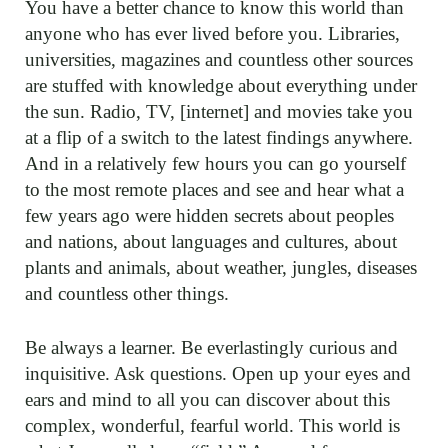
You have a better chance to know this world than
anyone who has ever lived before you. Libraries,
universities, magazines and countless other sources
are stuffed with knowledge about everything under
the sun. Radio, TV, [internet] and movies take you
at a flip of a switch to the latest findings anywhere.
And in a relatively few hours you can go yourself
to the most remote places and see and hear what a
few years ago were hidden secrets about peoples
and nations, about languages and cultures, about
plants and animals, about weather, jungles, diseases
and countless other things.
Be always a learner. Be everlastingly curious and
inquisitive. Ask questions. Open up your eyes and
ears and mind to all you can discover about this
complex, wonderful, fearful world. This world is