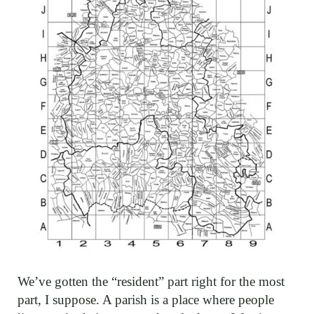
We’ve gotten the “resident” part right for the most
part, I suppose. A parish is a place where people