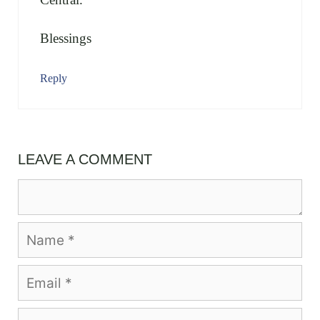
Blessings
Reply
LEAVE A COMMENT
Comment
Name
Email
Website