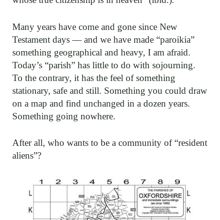
Many years have come and gone since New
Testament days — and we have made “paroikia”
something geographical and heavy, I am afraid.
Today’s “parish” has little to do with sojourning.
To the contrary, it has the feel of something
stationary, safe and still. Something you could draw
on a map and find unchanged in a dozen years.
Something going nowhere.
After all, who wants to be a community of “resident
aliens”?