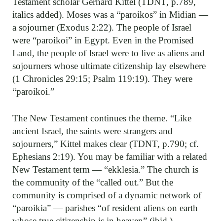
Testament scholar Gerhard Kittel (TDNT, p.789,
italics added). Moses was a “paroikos” in Midian —
a sojourner (Exodus 2:22). The people of Israel
were “paroikoi” in Egypt. Even in the Promised
Land, the people of Israel were to live as aliens and
sojourners whose ultimate citizenship lay elsewhere
(1 Chronicles 29:15; Psalm 119:19). They were
“paroikoi.”
The New Testament continues the theme. “Like
ancient Israel, the saints were strangers and
sojourners,” Kittel makes clear (TDNT, p.790; cf.
Ephesians 2:19). You may be familiar with a related
New Testament term — “ekklesia.” The church is
the community of the “called out.” But the
community is comprised of a dynamic network of
“paroikia” — parishes “of resident aliens on earth
whose true citizenship is in heaven” (ibid.).