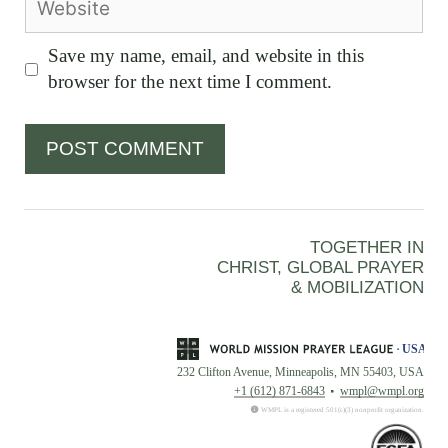
Save my name, email, and website in this
browser for the next time I comment.
TOGETHER IN
CHRIST, GLOBAL PRAYER
& MOBILIZATION
232 Clifton Avenue, Minneapolis, MN 55403, USA
+1 (612) 871-6843
wmpl@wmpl.org
WMPL is a registered 501(c)(3) nonprofit organization.