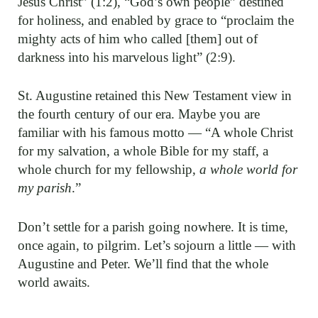
Jesus Christ” (1:2), “God’s own people” destined
for holiness, and enabled by grace to “proclaim the
mighty acts of him who called [them] out of
darkness into his marvelous light” (2:9).
St. Augustine retained this New Testament view in
the fourth century of our era. Maybe you are
familiar with his famous motto — “A whole Christ
for my salvation, a whole Bible for my staff, a
whole church for my fellowship,
a whole world for
my parish
.”
Don’t settle for a parish going nowhere. It is time,
once again, to pilgrim. Let’s sojourn a little — with
Augustine and Peter. We’ll find that the whole
world awaits.