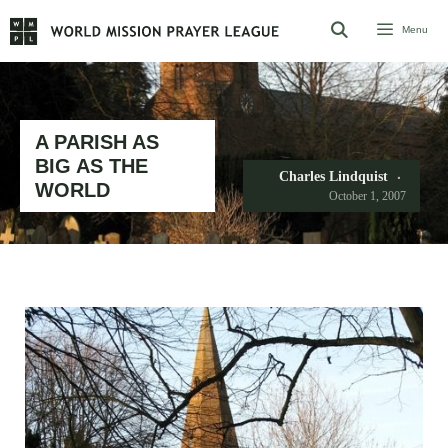
Skip
Menu
to
content
A PARISH AS
BIG AS THE
Charles Lindquist
WORLD
October 1, 2007