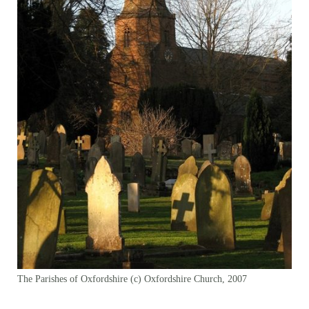
The Parishes of Oxfordshire (c) Oxfordshire Church, 2007