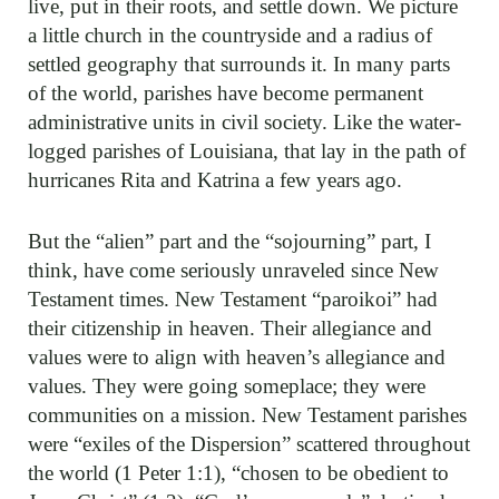
live, put in their roots, and settle down. We picture
a little church in the countryside and a radius of
settled geography that surrounds it. In many parts
of the world, parishes have become permanent
administrative units in civil society. Like the water-
logged parishes of Louisiana, that lay in the path of
hurricanes Rita and Katrina a few years ago.
But the “alien” part and the “sojourning” part, I
think, have come seriously unraveled since New
Testament times. New Testament “paroikoi” had
their citizenship in heaven. Their allegiance and
values were to align with heaven’s allegiance and
values. They were going someplace; they were
communities on a mission. New Testament parishes
were “exiles of the Dispersion” scattered throughout
the world (1 Peter 1:1), “chosen to be obedient to