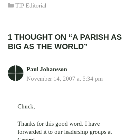
Categories
TIP Editorial
1 THOUGHT ON “A PARISH AS
BIG AS THE WORLD”
Paul Johansson
November 14, 2007 at 5:34 pm
Chuck,
Thanks for this good word. I have
forwarded it to our leadership groups at
Central.