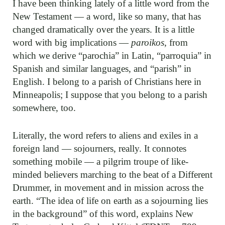
I have been thinking lately of a little word from the
New Testament — a word, like so many, that has
changed dramatically over the years. It is a little
word with big implications —
paroikos
, from
which we derive “parochia” in Latin, “parroquia” in
Spanish and similar languages, and “parish” in
English. I belong to a parish of Christians here in
Minneapolis; I suppose that you belong to a parish
somewhere, too.
Literally, the word refers to aliens and exiles in a
foreign land — sojourners, really. It connotes
something mobile — a pilgrim troupe of like-
minded believers marching to the beat of a Different
Drummer, in movement and in mission across the
earth. “The idea of life on earth as a sojourning lies
in the background” of this word, explains New