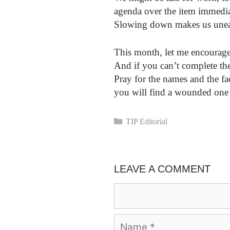
agenda over the item immedia
Slowing down makes us unea
This month, let me encourage
And if you can’t complete the
Pray for the names and the fa
you will find a wounded one
Categories
TIP Editorial
LEAVE A COMMENT
Comment
Name