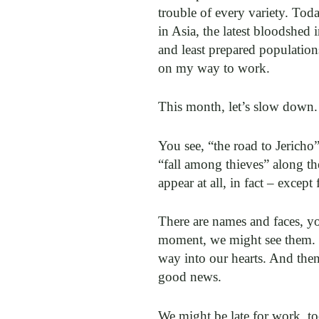
trouble of every variety. Toda
in Asia, the latest bloodshed
and least prepared population
on my way to work.
This month, let’s slow down.
You see, “the road to Jericho
“fall among thieves” along th
appear at all, in fact – excep
There are names and faces, yo
moment, we might see them. We
way into our hearts. And then
good news.
We might be late for work, too