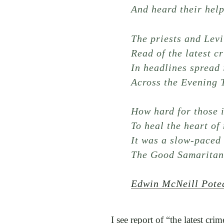
And heard their help
The priests and Levi
Read of the latest c
In headlines spread 
Across the Evening 
How hard for those 
To heal the heart of
It was a slow-paced 
The Good Samaritan
Edwin McNeill Pote
I see report of “the latest cri