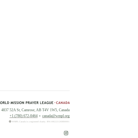
4837 52A St, Camrose, AB T4V 1W5, Canada
+1 (780) 672-0464
canada@wmpl.org
WMPL Canada is a registered charity. BN:108222126RR0001