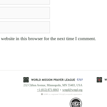
website in this browser for the next time I comment.
232 Clifton Avenue, Minneapolis, MN 55403, USA
+1 (612) 871-6843
wmpl@wmpl.org
WMPL is a registered 501(c)(3) nonprofit organization.