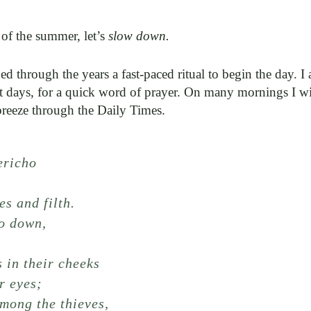
 of the summer, let’s
slow down.
ed through the years a fast-paced ritual to begin the day. I
t days, for a quick word of prayer. On many mornings I wil
breeze through the Daily Times.
ericho
n
es and filth.
go down,
s in their cheeks
r eyes;
mong the thieves,