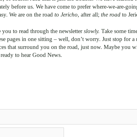
tely before us. We have come to prefer where-we-are-goin
sy. We are on the road
to Jericho
, after all;
the road
to Jeri
 you to read through the newsletter
slowly.
Take some time 
se pages in one sitting – well, don’t worry. Just stop for
ces that surround you on the road, just now. Maybe you wi
 ready to hear Good News.