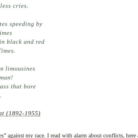
less cries.
tes speeding by
rimes
in black and red
Times.
in limousines
 man!
ass that bore
.
at (1892-1955)
mes” against my race. I read with alarm about conflicts, here