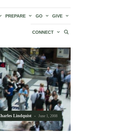
PREPARE
GO
GIVE
CONNECT
harles Lindquist
June 1, 2008