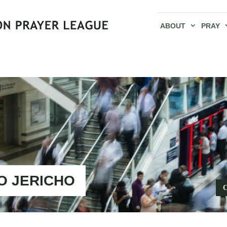
ABOUT
PRAY
O JERICHO
C