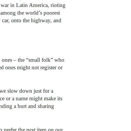
l war in Latin America, rioting
t among the world’s poorest
y car, onto the highway, and
ed ones – the “small folk” who
d ones might not register or
f we slow down just for a
ace or a name might make its
nding a hurt and sharing
to prefer the
next
item on our