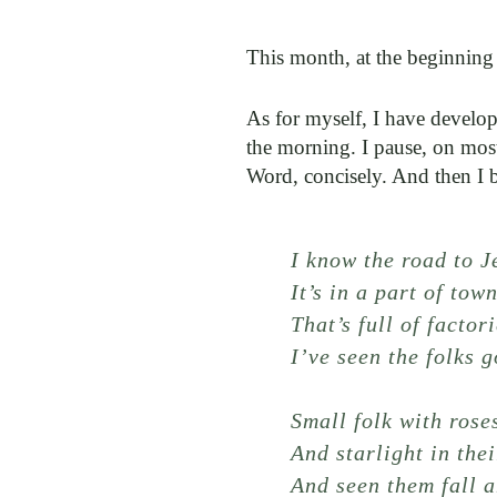
This month, at the beginning
As for myself, I have develop
the morning. I pause, on mos
Word, concisely. And then I 
I know the road to J
It’s in a part of tow
That’s full of factori
I’ve seen the folks 
Small folk with rose
And starlight in thei
And seen them fall a