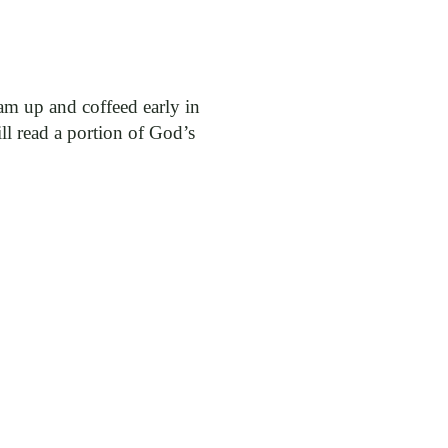
 am up and coffeed early in
l read a portion of God’s