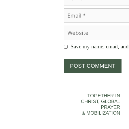
Email
Website
Save my name, email, and 
TOGETHER IN
CHRIST, GLOBAL
PRAYER
& MOBILIZATION