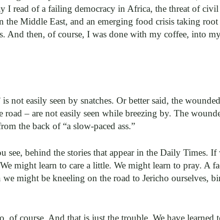
y I read of a failing democracy in Africa, the threat of civi
 in the Middle East, and an emerging food crisis taking roo
s. And then, of course, I was done with my coffee, into m
” is not easily seen by snatches. Or better said, the wound
e road – are not easily seen while breezing by. The wounde
t from the back of “a slow-paced ass.”
u see, behind the stories that appear in the Daily Times. I
 might learn to care a little. We might learn to pray. A f
 we might be kneeling on the road to Jericho ourselves, bi
, of course. And that is just the trouble. We have learned 