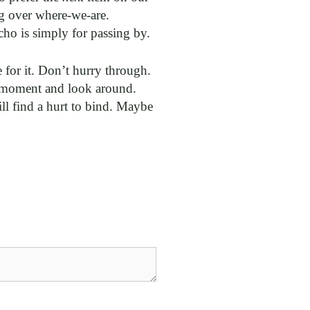
g over where-we-are.
cho is simply for passing by.
for it. Don’t hurry through.
 a moment and look around.
ll find a hurt to bind. Maybe