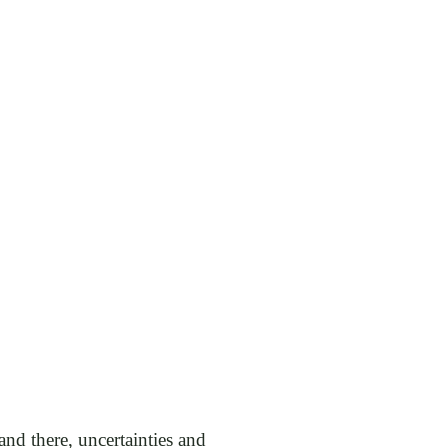
 and there, uncertainties and