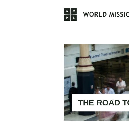
Skip
to
content
THE ROAD T