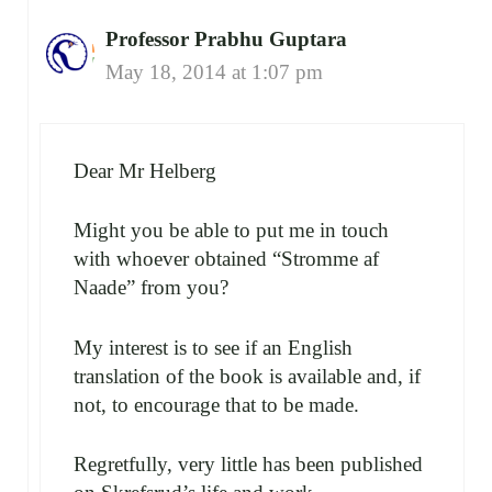
Professor Prabhu Guptara
May 18, 2014 at 1:07 pm
Dear Mr Helberg
Might you be able to put me in touch
with whoever obtained “Stromme af
Naade” from you?
My interest is to see if an English
translation of the book is available and, if
not, to encourage that to be made.
Regretfully, very little has been published