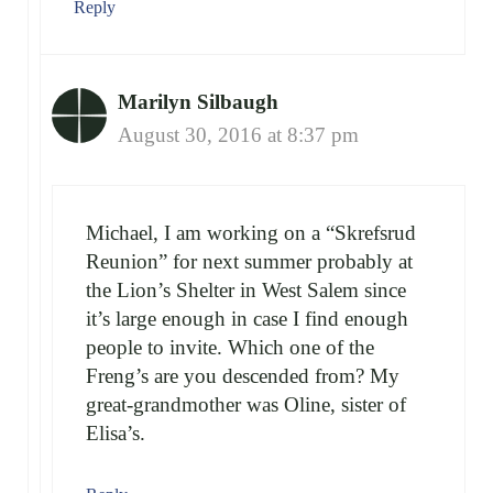
Reply
Marilyn Silbaugh
August 30, 2016 at 8:37 pm
Michael, I am working on a “Skrefsrud
Reunion” for next summer probably at
the Lion’s Shelter in West Salem since
it’s large enough in case I find enough
people to invite. Which one of the
Freng’s are you descended from? My
great-grandmother was Oline, sister of
Elisa’s.