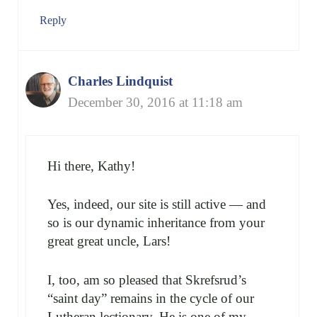
Reply
Charles Lindquist
December 30, 2016 at 11:18 am
Hi there, Kathy!
Yes, indeed, our site is still active — and
so is our dynamic inheritance from your
great great uncle, Lars!
I, too, am so pleased that Skrefsrud’s
“saint day” remains in the cycle of our
Lutheran lectionary. He is one of my