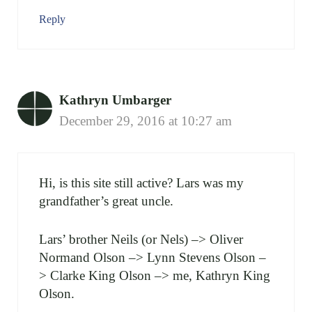
Reply
Kathryn Umbarger
December 29, 2016 at 10:27 am
Hi, is this site still active? Lars was my
grandfather’s great uncle.
Lars’ brother Neils (or Nels) –> Oliver
Normand Olson –> Lynn Stevens Olson –
> Clarke King Olson –> me, Kathryn King
Olson.