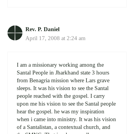
Rev. P. Daniel
April 17, 2008 at 2:24 am
I am a missionary working among the
Santal People in Jharkhand state 3 hours
from Benagria mission where Lars grave
sleeps. It was his vision to see the Santal
people reached with the gospel. I carry
upon me his vision to see the Santal people
hear the gospel. he was my inspiration
when i came into ministry. It was his vision
of a Santalistan, a contextual church, and