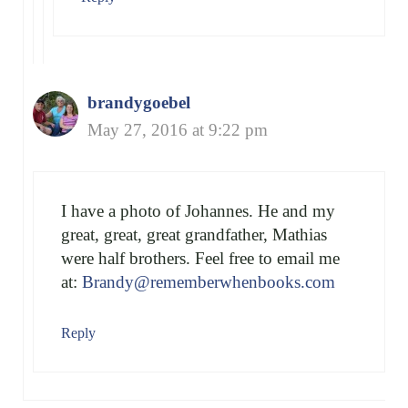
brandygoebel
May 27, 2016 at 9:22 pm
I have a photo of Johannes. He and my
great, great, great grandfather, Mathias
were half brothers. Feel free to email me
at:
Brandy@rememberwhenbooks.com
Reply