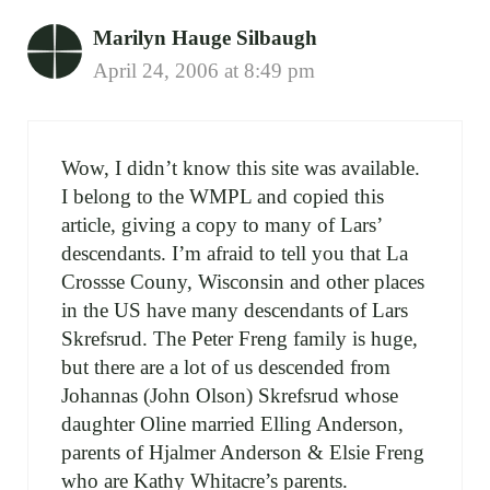
Marilyn Hauge Silbaugh
April 24, 2006 at 8:49 pm
Wow, I didn’t know this site was available.
I belong to the WMPL and copied this
article, giving a copy to many of Lars’
descendants. I’m afraid to tell you that La
Crossse Couny, Wisconsin and other places
in the US have many descendants of Lars
Skrefsrud. The Peter Freng family is huge,
but there are a lot of us descended from
Johannas (John Olson) Skrefsrud whose
daughter Oline married Elling Anderson,
parents of Hjalmer Anderson & Elsie Freng
who are Kathy Whitacre’s parents.