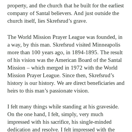
property, and the church that he built for the earliest
company of Santal believers. And just outside the
church itself, lies Skrefsrud’s grave.
The World Mission Prayer League was founded, in
a way, by this man. Skrefsrud visited Minneapolis
more than 100 years ago, in 1894-1895. The result
of his vision was the American Board of the Santal
Mission – which merged in 1972 with the World
Mission Prayer League. Since then, Skrefsrud’s
history is our history. We are direct beneficiaries and
heirs to this man’s passionate vision.
I felt many things while standing at his graveside.
On the one hand, I felt, simply, very much
impressed with his sacrifice, his single-minded
dedication and resolve. I felt impressed with the