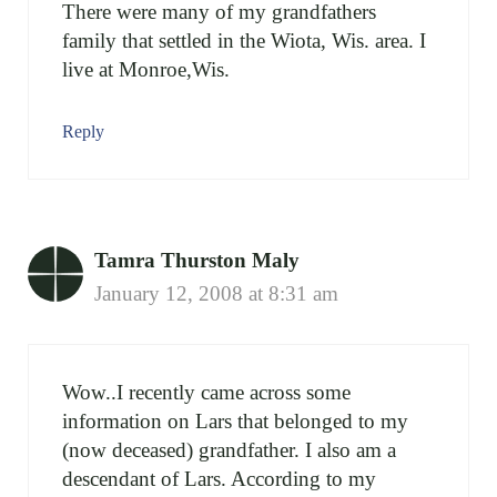
There were many of my grandfathers
family that settled in the Wiota, Wis. area. I
live at Monroe,Wis.
Reply
Tamra Thurston Maly
January 12, 2008 at 8:31 am
Wow..I recently came across some
information on Lars that belonged to my
(now deceased) grandfather. I also am a
descendant of Lars. According to my