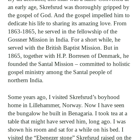
an early age, Skrefsrud was thoroughly gripped by
the gospel of God. And the gospel impelled him to
dedicate his life to sharing its amazing love. From
1863-1865, he served in the fellowship of the
Gossner Mission in India. For a short while, he
served with the British Baptist Mission. But in
1865, together with H.P. Borresen of Denmark, he
founded the Santal Mission – committed to holistic
gospel ministry among the Santal people of
northern India.
Some years ago, I visited Skrefsrud’s boyhood
home in Lillehammer, Norway. Now I have seen
the bungalow he built in Benagaria. I took tea at a
table that might have served him, long ago. I was
shown his room and sat for a while on his bed. I
visited the “Ebenezer stone” Skrefsrud raised on the