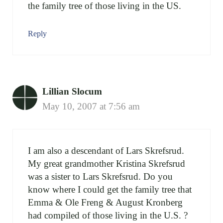
the family tree of those living in the US.
Reply
Lillian Slocum
May 10, 2007 at 7:56 am
I am also a descendant of Lars Skrefsrud.
My great grandmother Kristina Skrefsrud
was a sister to Lars Skrefsrud. Do you
know where I could get the family tree that
Emma & Ole Freng & August Kronberg
had compiled of those living in the U.S. ?