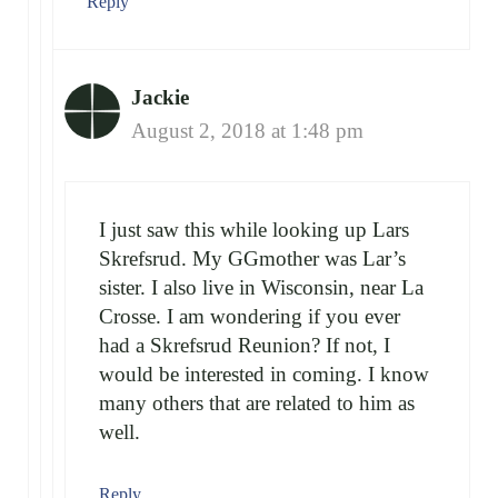
Reply
Jackie
August 2, 2018 at 1:48 pm
I just saw this while looking up Lars
Skrefsrud. My GGmother was Lar’s
sister. I also live in Wisconsin, near La
Crosse. I am wondering if you ever
had a Skrefsrud Reunion? If not, I
would be interested in coming. I know
many others that are related to him as
well.
Reply