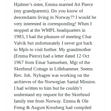
Hjalmer’s sister, Emma married Art Pierce
(my grandparents). Do you know of
descendants living in Norway?? I would be
very interested in corresponding! When I
stopped at the WMPL headquarters in
1983, I had the pleasure of meeting Char
Valvik but unfortunately I never got back
to Mpls to visit further. My grandmother
(Emma Pierce) had a letter dated 12 Oct
1967 from Einar Samuelsen, Mgr of the
Skrefsrud Cottage in Lillehammer. Seems
Rev. Joh. Nyhagen was working on the
archieves of the Norwegian Santal Mission.
I had written to him but he couldn’t
understand my request for the Skrefsrud
family tree from Norway. Emma & Ole
Freng & August Kronberg had compiled