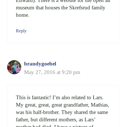
Edward). There is a website for the open air
museum that houses the Skrefsrud family
home.
Reply
brandygoebel
May 27, 2016 at 9:20 pm
This is fantastic! I’m also related to Lars.
My great, great, great grandfather, Mathias,
was his half-brother. They shared the same
father, but different mothers, as Lars’
mother had died. I have a picture of