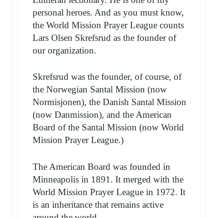
personal heroes. And as you must know,
the World Mission Prayer League counts
Lars Olsen Skrefsrud as the founder of
our organization.
Skrefsrud was the founder, of course, of
the Norwegian Santal Mission (now
Normisjonen), the Danish Santal Mission
(now Danmission), and the American
Board of the Santal Mission (now World
Mission Prayer League.)
The American Board was founded in
Minneapolis in 1891. It merged with the
World Mission Prayer League in 1972. It
is an inheritance that remains active
around the world…