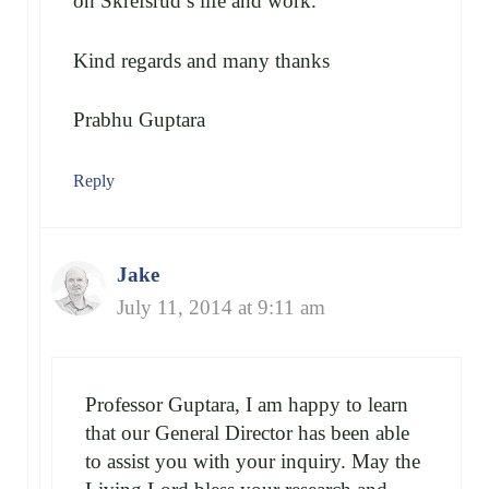
on Skrefsrud’s life and work.
Kind regards and many thanks
Prabhu Guptara
Reply
Jake
July 11, 2014 at 9:11 am
Professor Guptara, I am happy to learn
that our General Director has been able
to assist you with your inquiry. May the