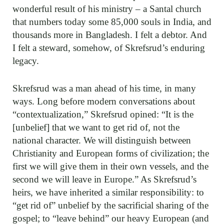
wonderful result of his ministry – a Santal church
that numbers today some 85,000 souls in India, and
thousands more in Bangladesh. I felt a debtor. And
I felt a steward, somehow, of Skrefsrud’s enduring
legacy.
Skrefsrud was a man ahead of his time, in many
ways. Long before modern conversations about
“contextualization,” Skrefsrud opined: “It is the
[unbelief] that we want to get rid of, not the
national character. We will distinguish between
Christianity and European forms of civilization; the
first we will give them in their own vessels, and the
second we will leave in Europe.” As Skrefsrud’s
heirs, we have inherited a similar responsibility: to
“get rid of” unbelief by the sacrificial sharing of the
gospel; to “leave behind” our heavy European (and