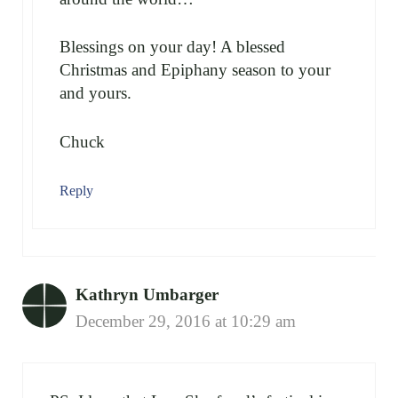
Blessings on your day! A blessed
Christmas and Epiphany season to your
and yours.
Chuck
Reply
Kathryn Umbarger
December 29, 2016 at 10:29 am