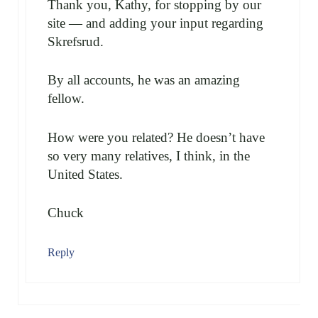
Thank you, Kathy, for stopping by our
site — and adding your input regarding
Skrefsrud.
By all accounts, he was an amazing
fellow.
How were you related? He doesn’t have
so very many relatives, I think, in the
United States.
Chuck
Reply