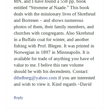
MN, and I have found a 558 pp. book
entitled “Stromme af Naade.” This book
deals with the missionary lives of Skrefsrud
and Borresen – and shows numerous
photos of them, their family members, and
churches with congregants. Also Skrefsrud
in a Buffalo coat for winter, and another
fishing with Prof. Blegen. It was printed in
Norwegian in 1897 in Minneapolis. It is
available for trade of anything you have of
value to me. I belive this rare volume
should be with his decendents. Contact:
dthelberg@yahoo.com
if you are interested
and wish to view it. Kind regards ~David
Reply