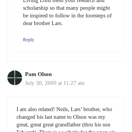
Living Lord bless your research and
scholarship so that many people might
be inspired to follow in the footsteps of
dear brother Lars.
Reply
Pam Olson
July 30, 2009 at 11:27 am
I am also related! Neils, Lars’ brother, who
changed his last name to Olson was my
great, great great grandfather (thru his son