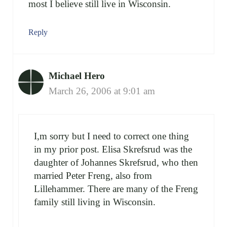
most I believe still live in Wisconsin.
Reply
Michael Hero
March 26, 2006 at 9:01 am
I,m sorry but I need to correct one thing
in my prior post. Elisa Skrefsrud was the
daughter of Johannes Skrefsrud, who then
married Peter Freng, also from
Lillehammer. There are many of the Freng
family still living in Wisconsin.