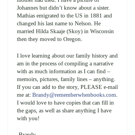
Johannes but didn’t know about a sister.
Mathias emigrated to the US in 1881 and
changed his last name to Nelson. He
married Hilda Skaaje (Skoy) in Wisconsin
then they moved to Oregon.
I love learning about our family history and
am in the process of compiling a narrative
with as much information as I can find –
memoirs, pictures, family lines – anything.
If you can add to the story, PLEASE e-mail
me at:
Brandy@rememberwhenbooks.com
.
I would love to have copies that can fill in
the gaps, as well as share anything I have
with you!
-Brandy