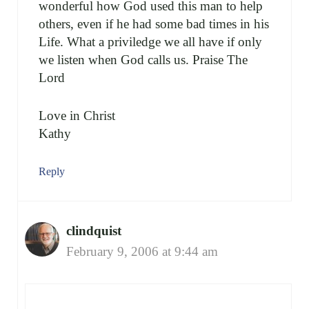
wonderful how God used this man to help
others, even if he had some bad times in his
Life. What a priviledge we all have if only
we listen when God calls us. Praise The
Lord
Love in Christ
Kathy
Reply
clindquist
February 9, 2006 at 9:44 am