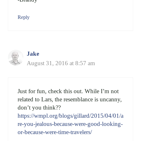
Reply
Jake
August 31, 2016 at 8:57 am
Just for fun, check this out. While I’m not
related to Lars, the resemblance is uncanny,
don’t you think??
https://wmpl.org/blogs/gillard/2015/04/01/a
re-you-jealous-because-were-good-looking-
or-because-were-time-travelers/