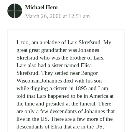
Michael Hero
March 26, 2006 at 12:51 am
I, too, am a relative of Lars Skrefsrud. My
great great grandfather was Johannes
Skrefsrud who was the brother of Lars.
Lars also had a sister named Elisa
Skrefsrud. They settled near Bangor
Wisconsin.Johannes died with his son
while digging a cistern in 1895 and I am
told that Lars happened to be in America at
the time and presided at the funeral. There
are only a few descendants of Johannes that
live in the US. There are a few more of the
descendants of Elisa that are in the US,