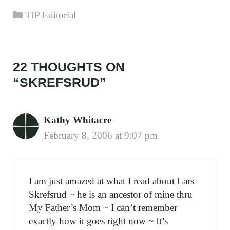
Categories
TIP Editorial
22 THOUGHTS ON
“SKREFSRUD”
Kathy Whitacre
February 8, 2006 at 9:07 pm
I am just amazed at what I read about Lars
Skrefsrud ~ he is an ancestor of mine thru
My Father’s Mom ~ I can’t remember
exactly how it goes right now ~ It’s