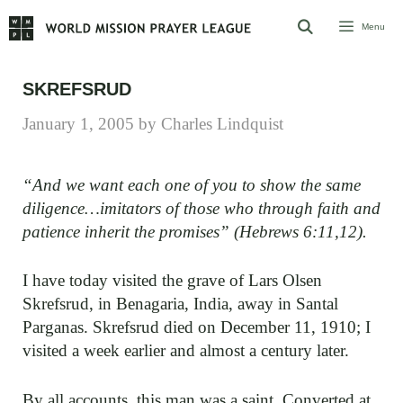
Skip
Menu
to
content
SKREFSRUD
January 1, 2005
by
Charles Lindquist
“And we want each one of you to show the same
diligence…imitators of those who through faith and
patience inherit the promises” (Hebrews 6:11,12).
I have today visited the grave of Lars Olsen
Skrefsrud, in Benagaria, India, away in Santal
Parganas. Skrefsrud died on December 11, 1910; I
visited a week earlier and almost a century later.
By all accounts, this man was a saint. Converted at