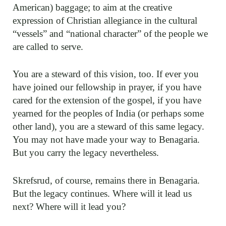
American) baggage; to aim at the creative
expression of Christian allegiance in the cultural
“vessels” and “national character” of the people we
are called to serve.
You are a steward of this vision, too. If ever you
have joined our fellowship in prayer, if you have
cared for the extension of the gospel, if you have
yearned for the peoples of India (or perhaps some
other land), you are a steward of this same legacy.
You may not have made your way to Benagaria.
But you carry the legacy nevertheless.
Skrefsrud, of course, remains there in Benagaria.
But the legacy continues. Where will it lead us
next? Where will it lead you?