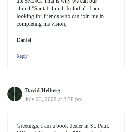
the SMNC. That is why we call our
church”Santal church In India”. I am
looking for friends who can join me in
completing his vision,
Daniel
Reply
David Helberg
July 23, 2008 at 2:38 pm
Greetings, I am a book dealer in St. Paul,