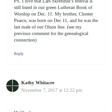
PS. I love that Lars Skrefsrud’s festival is
still listed in our green Lutheran Book of
Worship on Dec. 11. My brother, Chester
Pearce, was born on Dec 11, and he was the
last male of our Olson line. (see my
previous comment for the genealogical
connection)
Reply
Kathy Whitacre
November 7, 2017 at 12:22 pm