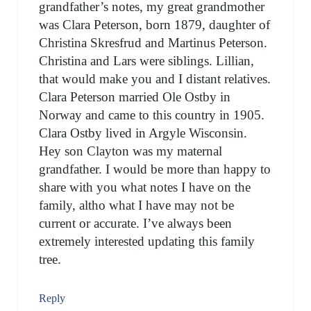
grandfather’s notes, my great grandmother
was Clara Peterson, born 1879, daughter of
Christina Skresfrud and Martinus Peterson.
Christina and Lars were siblings. Lillian,
that would make you and I distant relatives.
Clara Peterson married Ole Ostby in
Norway and came to this country in 1905.
Clara Ostby lived in Argyle Wisconsin.
Hey son Clayton was my maternal
grandfather. I would be more than happy to
share with you what notes I have on the
family, altho what I have may not be
current or accurate. I’ve always been
extremely interested updating this family
tree.
Reply