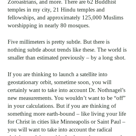
Zoroastrians, and more. There are 62 Buddhist
temples in my city, 21 Hindu temples and
fellowships, and approximately 125,000 Muslims
worshipping in nearly 80 mosques.
Five millimeters is pretty subtle. But there is
nothing subtle about trends like these. The world is
smaller than estimated previously – by a long shot.
If you are thinking to launch a satellite into
geostationary orbit, sometime soon, you will
certainly want to take into account Dr. Nothnagel’s
new measurements. You wouldn’t want to be “off”
in your calculations. But if you are thinking of
something more earth-bound – like living your life
for Christ in cities like Minneapolis or Saint Paul –
you will want to take into account the radical