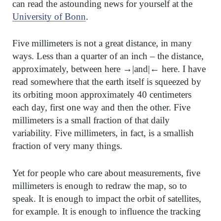
can read the astounding news for yourself at the
University of Bonn
.
Five millimeters is not a great distance, in many
ways. Less than a quarter of an inch – the distance,
approximately, between here →|and|← here. I have
read somewhere that the earth itself is squeezed by
its orbiting moon approximately 40 centimeters
each day, first one way and then the other. Five
millimeters is a small fraction of that daily
variability. Five millimeters, in fact, is a smallish
fraction of very many things.
Yet for people who care about measurements, five
millimeters is enough to redraw the map, so to
speak. It is enough to impact the orbit of satellites,
for example. It is enough to influence the tracking