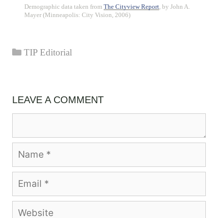
Demographic data taken from
The Cityview Report
, by John A.
Mayer (Minneapolis: City Vision, 2006)
Categories
TIP Editorial
LEAVE A COMMENT
Comment
Name
Email
Website