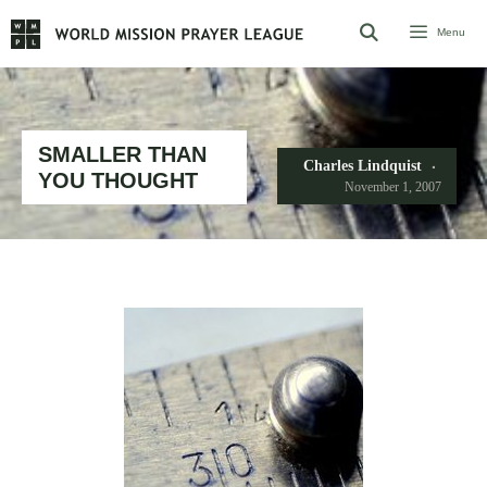
Skip
Menu
to
content
SMALLER THAN
Charles Lindquist
YOU THOUGHT
November 1, 2007