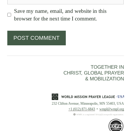
Save my name, email, and website in this
browser for the next time I comment.
TOGETHER IN
CHRIST, GLOBAL PRAYER
& MOBILIZATION
232 Clifton Avenue, Minneapolis, MN 55403, USA
+1 (612) 871-6843
wmpl@wmpl.org
WMPL is a registered 501(c)(3) nonprofit organization.