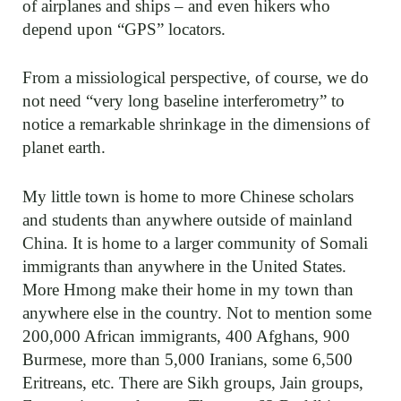
of airplanes and ships – and even hikers who
depend upon “GPS” locators.
From a missiological perspective, of course, we do
not need “very long baseline interferometry” to
notice a remarkable shrinkage in the dimensions of
planet earth.
My little town is home to more Chinese scholars
and students than anywhere outside of mainland
China. It is home to a larger community of Somali
immigrants than anywhere in the United States.
More Hmong make their home in my town than
anywhere else in the country. Not to mention some
200,000 African immigrants, 400 Afghans, 900
Burmese, more than 5,000 Iranians, some 6,500
Eritreans, etc. There are Sikh groups, Jain groups,