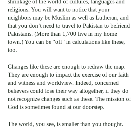
shrinkage of the world of cultures, languages and
religions. You will want to notice that your
neighbors may be Muslim as well as Lutheran, and
that you don’t need to travel to Pakistan to befriend
Pakistanis. (More than 1,700 live in my home
town.) You can be “off” in calculations like these,
too.
Changes like these are enough to redraw the map.
They are enough to impact the exercise of our faith
and witness and worldview. Indeed, concerned
believers could lose their way altogether, if they do
not recognize changes such as these. The mission of
God is sometimes found at our doorstep.
The world, you see, is smaller than you thought.