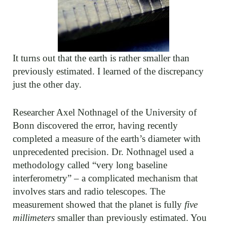
It turns out that the earth is rather smaller than
previously estimated. I learned of the discrepancy
just the other day.
Researcher Axel Nothnagel of the University of
Bonn discovered the error, having recently
completed a measure of the earth’s diameter with
unprecedented precision. Dr. Nothnagel used a
methodology called “very long baseline
interferometry” – a complicated mechanism that
involves stars and radio telescopes. The
measurement showed that the planet is fully
five
millimeters
smaller than previously estimated. You