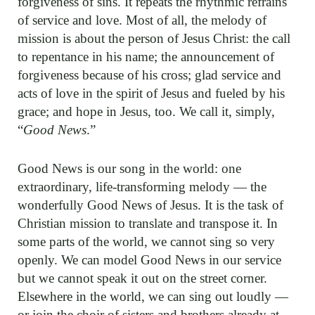
forgiveness of sins. It repeats the rhythmic refrains
of service and love. Most of all, the melody of
mission is about the person of Jesus Christ: the call
to repentance in his name; the announcement of
forgiveness because of his cross; glad service and
acts of love in the spirit of Jesus and fueled by his
grace; and hope in Jesus, too. We call it, simply,
“
Good News
.”
Good News is our song in the world: one
extraordinary, life-transforming melody — the
wonderfully Good News of Jesus. It is the task of
Christian mission to translate and transpose it. In
some parts of the world, we cannot sing so very
openly. We can model Good News in our service
but we cannot speak it out on the street corner.
Elsewhere in the world, we can sing out loudly —
or join the choir of sisters and brothers already at