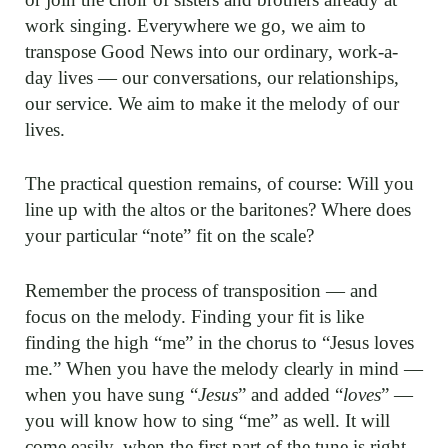
work singing. Everywhere we go, we aim to
transpose Good News into our ordinary, work-a-
day lives — our conversations, our relationships,
our service. We aim to make it the melody of our
lives.
The practical question re­mains, of course: Will you
line up with the altos or the baritones? Where does
your particular “note” fit on the scale?
Remember the process of transposition — and
focus on the melody. Finding your fit is like
finding the high “me” in the chorus to “Jesus loves
me.” When you have the melody clearly in mind —
when you have sung “
Jesus
” and added “
loves
” —
you will know how to sing “me” as well. It will
come easily, when the first part of the tune is right.