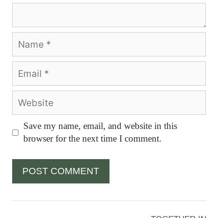
Comment
Name
Email
Website
Save my name, email, and website in this
browser for the next time I comment.