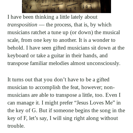
I have been thinking a little lately about
transposition
— the process, that is, by which
musicians ratchet a tune up (or down) the musical
scale, from one key to another. It is a wonder to
behold. I have seen gifted musicians sit down at the
keyboard or take a guitar in their hands, and
transpose familiar melodies almost unconsciously.
It turns out that you don’t have to be a gifted
musician to accomplish the feat, however; non-
musicians are able to transpose a little, too. Even I
can manage it. I might prefer “Jesus Loves Me” in
the key of G. But if someone begins the song in the
key of F, let’s say, I will sing right along without
trouble.