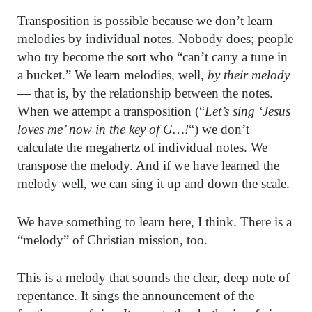
Transposition is possible because we don’t learn
melodies by individual notes. Nobody does; people
who try become the sort who “can’t carry a tune in
a bucket.” We learn melodies, well,
by their melody
— that is, by the relationship between the notes.
When we attempt a transposition (“
Let’s sing ‘Jesus
loves me’ now in the key of G…!
“) we don’t
calculate the megahertz of individual notes. We
transpose the melody. And if we have learned the
melody well, we can sing it up and down the scale.
We have something to learn here, I think. There is a
“melody” of Christian mission, too.
This is a melody that sounds the clear, deep note of
repentance. It sings the announcement of the