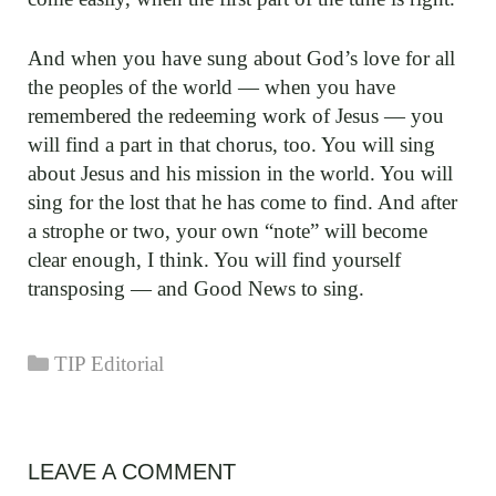
And when you have sung about God’s love for all
the peoples of the world — when you have
remembered the redeeming work of Jesus — you
will find a part in that chorus, too. You will sing
about Jesus and his mission in the world. You will
sing for the lost that he has come to find. And after
a strophe or two, your own “note” will become
clear enough, I think. You will find yourself
transposing — and Good News to sing.
Categories
TIP Editorial
LEAVE A COMMENT