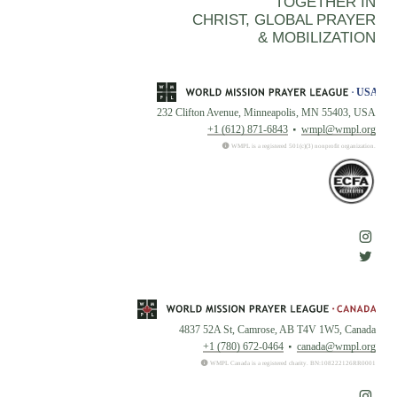
TOGETHER IN
CHRIST, GLOBAL PRAYER
& MOBILIZATION
232 Clifton Avenue, Minneapolis, MN 55403, USA
+1 (612) 871-6843
wmpl@wmpl.org
WMPL is a registered 501(c)(3) nonprofit organization.
4837 52A St, Camrose, AB T4V 1W5, Canada
+1 (780) 672-0464
canada@wmpl.org
WMPL Canada is a registered charity. BN:108222126RR0001