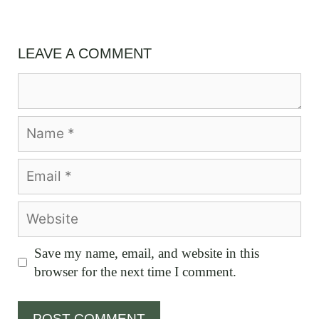
LEAVE A COMMENT
Comment
Name
Email
Website
Save my name, email, and website in this
browser for the next time I comment.