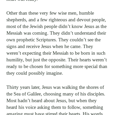
Other than these very few wise men, humble
shepherds, and a few righteous and devout people,
most of the Jewish people didn’t know Jesus as the
Messiah was coming. They didn’t understand their
own prophetic Scriptures. They couldn’t see the
signs and receive Jesus when he came. They
weren’t expecting their Messiah to be born in such
humility, but just the opposite. Their hearts weren’t
ready to be chosen for something more special than
they could possibly imagine.
Thirty years later, Jesus was walking the shores of
the Sea of Galilee, choosing many of his disciples.
Most hadn’t heard about Jesus, but when they
heard his voice asking them to follow, something
amazing must have stirred their hearts. His words