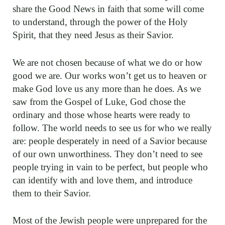
share the Good News in faith that some will come
to understand, through the power of the Holy
Spirit, that they need Jesus as their Savior.
We are not chosen because of what we do or how
good we are. Our works won’t get us to heaven or
make God love us any more than he does. As we
saw from the Gospel of Luke, God chose the
ordinary and those whose hearts were ready to
follow. The world needs to see us for who we really
are: people desperately in need of a Savior because
of our own unworthiness. They don’t need to see
people trying in vain to be perfect, but people who
can identify with and love them, and introduce
them to their Savior.
Most of the Jewish people were unprepared for the