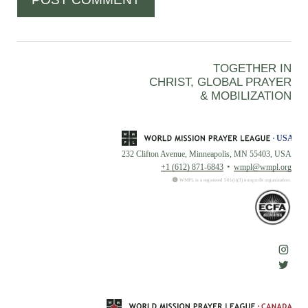
TOGETHER IN
CHRIST, GLOBAL PRAYER
& MOBILIZATION
232 Clifton Avenue, Minneapolis, MN 55403, USA
+1 (612) 871-6843
wmpl@wmpl.org
WMPL is a registered 501(c)(3) nonprofit organization.