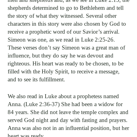
shepherds determined to go to Bethlehem and tell
the story of what they witnessed. Several other
characters in this story were also chosen by God to
receive a prophetic word of our Savior’s arrival.
Simeon was one, as we read in Luke 2:25-26.
These verses don’t say Simeon was a great man of
influence, but they do say he was devout and
righteous. His heart was ready to be chosen, to be
filled with the Holy Spirit, to receive a message,
and to see its fulfillment.
We also read in Luke about a prophetess named
Anna. (Luke 2:36-37) She had been a widow for
84 years. She did not leave the temple complex and
served God night and day with fasting and prayers.
Anna was also not in an influential position, but her
heart was ready.