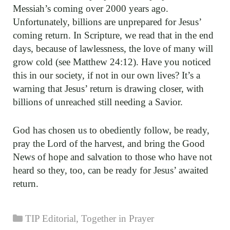
Messiah’s coming over 2000 years ago.
Unfortunately, billions are unprepared for Jesus’
coming return. In Scripture, we read that in the end
days, because of lawlessness, the love of many will
grow cold (see Matthew 24:12). Have you noticed
this in our society, if not in our own lives? It’s a
warning that Jesus’ return is drawing closer, with
billions of unreached still needing a Savior.
God has chosen us to obediently follow, be ready,
pray the Lord of the harvest, and bring the Good
News of hope and salvation to those who have not
heard so they, too, can be ready for Jesus’ awaited
return.
Categories
TIP Editorial
,
Together in Prayer