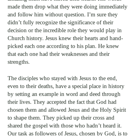
made them drop what they were doing immediately
and follow him without question. I’m sure they
didn’t fully recognize the significance of their
decision or the incredible role they would play in
Church history. Jesus knew their hearts and hand-
picked each one according to his plan. He knew
that each one had their weaknesses and their
strengths.
The disciples who stayed with Jesus to the end,
even to their deaths, have a special place in history
by setting an example in word and deed through
their lives. They accepted the fact that God had
chosen them and allowed Jesus and the Holy Spirit
to shape them. They picked up their cross and
shared the gospel with those who hadn’t heard it.
Our task as followers of Jesus, chosen by God, is to