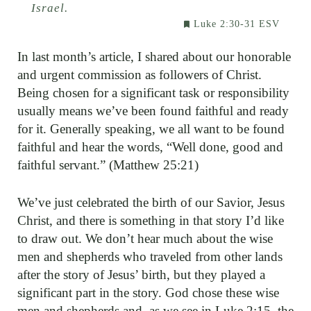
Israel.
Luke 2:30-31 ESV
In last month’s article, I shared about our honorable
and urgent commission as followers of Christ.
Being chosen for a significant task or responsibility
usually means we’ve been found faithful and ready
for it. Generally speaking, we all want to be found
faithful and hear the words, “Well done, good and
faithful servant.” (Matthew 25:21)
We’ve just celebrated the birth of our Savior, Jesus
Christ, and there is something in that story I’d like
to draw out. We don’t hear much about the wise
men and shepherds who traveled from other lands
after the story of Jesus’ birth, but they played a
significant part in the story. God chose these wise
men and shepherds and, as we see in Luke 2:15, the