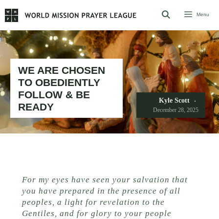
Skip
Menu
to
content
WE ARE CHOSEN
TO OBEDIENTLY
FOLLOW & BE
Kyle Scott
READY
December 28, 2025
For my eyes have seen your salvation that
you have prepared in the presence of all
peoples, a light for revelation to the
Gentiles, and for glory to your people