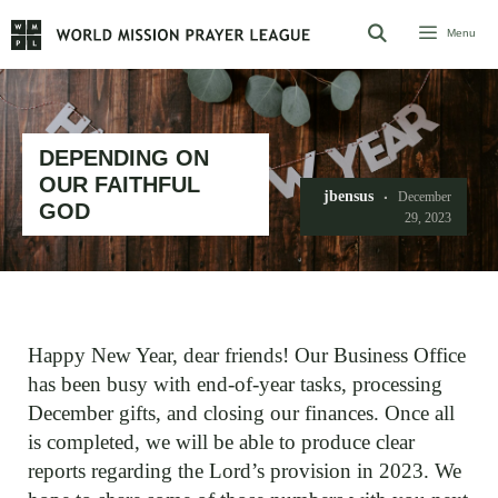
Skip
Menu
to
content
DEPENDING ON
OUR FAITHFUL
jbensus
December
GOD
29, 2023
Happy New Year, dear friends! Our Business Office
has been busy with end-of-year tasks, processing
December gifts, and closing our finances. Once all
is completed, we will be able to produce clear
reports regarding the Lord’s provision in 2023. We