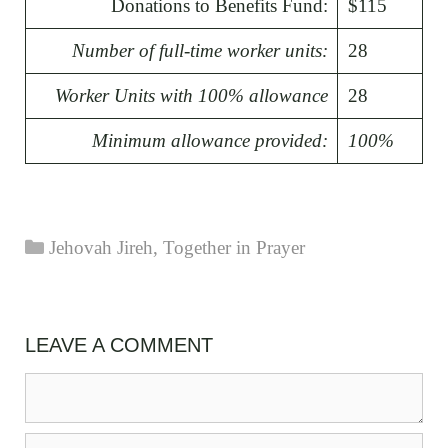
Donations to Benefits Fund:
$115
Number of full-time worker units:
28
Worker Units with 100% allowance
28
Minimum allowance provided:
100%
Categories
Jehovah Jireh
,
Together in Prayer
LEAVE A COMMENT
Comment
Name