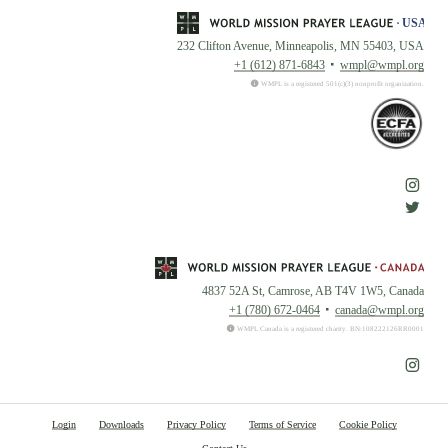
232 Clifton Avenue, Minneapolis, MN 55403, USA
+1 (612) 871-6843
wmpl@wmpl.org
WMPL is a registered 501(c)(3) nonprofit organization.
4837 52A St, Camrose, AB T4V 1W5, Canada
+1 (780) 672-0464
canada@wmpl.org
WMPL Canada is a registered charity. BN:108222126RR0001
Login
Downloads
Privacy Policy
Terms of Service
Cookie Policy