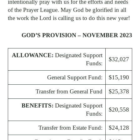
intentionally pray with us for the efforts and needs
of the Prayer League. May God be glorified in all
the work the Lord is calling us to do this new year!
GOD’S PROVISION – NOVEMBER 2023
ALLOWANCE:
Designated Support
$32,027
Funds:
General Support Fund:
$15,190
Transfer from General Fund
$25,378
BENEFITS:
Designated Support
$20,558
Funds:
Transfer from Estate Fund:
$24,128