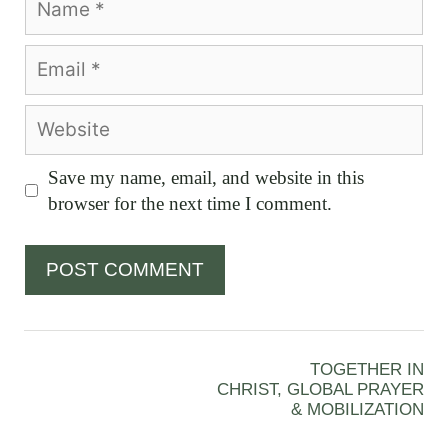
Email
Website
Save my name, email, and website in this
browser for the next time I comment.
TOGETHER IN
CHRIST, GLOBAL PRAYER
& MOBILIZATION