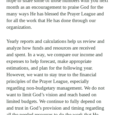
hope to share some of those numbers with you next
month as an encouragement to praise God for the
many ways He has blessed the Prayer League and
for all the work that He has done through our
organization.
Yearly reports and calculations help us review and
analyze how funds and resources are received
and spent. In a way, we compare our income and
expenses to help forecast, make appropriate
estimations, and plan for the following year.
However, we want to stay true to the financial
principles of the Prayer League, especially
regarding non-budgetary management. We do not
want to limit God’s vision and reach based on
limited budgets. We continue to fully depend on
and trust in God’s provision and timing regarding
all the needed resources to do the work that He