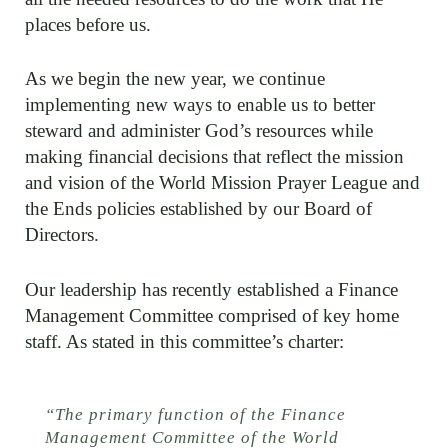
places before us.
As we begin the new year, we continue
implementing new ways to enable us to better
steward and administer God’s resources while
making financial decisions that reflect the mission
and vision of the World Mission Prayer League and
the Ends policies established by our Board of
Directors.
Our leadership has recently established a Finance
Management Committee comprised of key home
staff. As stated in this committee’s charter:
“The primary function of the Finance
Management Committee of the World