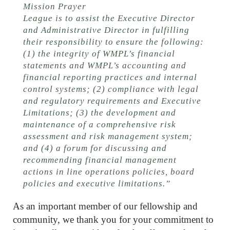
Mission Prayer
League is to assist the Executive Director
and Administrative Director in fulfilling
their responsibility to ensure the following:
(1) the integrity of WMPL’s financial
statements and WMPL’s accounting and
financial reporting practices and internal
control systems; (2) compliance with legal
and regulatory requirements and Executive
Limitations; (3) the development and
maintenance of a comprehensive risk
assessment and risk management system;
and (4) a forum for discussing and
recommending financial management
actions in line operations policies, board
policies and executive limitations.”
As an important member of our fellowship and
community, we thank you for your commitment to