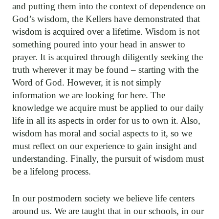
and putting them into the context of dependence on
God’s wisdom, the Kellers have demonstrated that
wisdom is acquired over a lifetime. Wisdom is not
something poured into your head in answer to
prayer. It is acquired through diligently seeking the
truth wherever it may be found – starting with the
Word of God. However, it is not simply
information we are looking for here. The
knowledge we acquire must be applied to our daily
life in all its aspects in order for us to own it. Also,
wisdom has moral and social aspects to it, so we
must reflect on our experience to gain insight and
understanding. Finally, the pursuit of wisdom must
be a lifelong process.
In our postmodern society we believe life centers
around us. We are taught that in our schools, in our