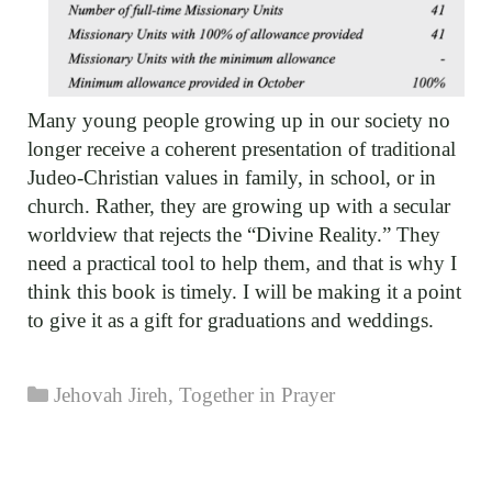
Many young people growing up in our society no
longer receive a coherent presentation of traditional
Judeo-Christian values in family, in school, or in
church. Rather, they are growing up with a secular
worldview that rejects the “Divine Reality.” They
need a practical tool to help them, and that is why I
think this book is timely. I will be making it a point
to give it as a gift for graduations and weddings.
Categories
Jehovah Jireh
,
Together in Prayer