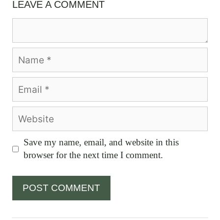
LEAVE A COMMENT
Comment
Name
Email
Website
Save my name, email, and website in this
browser for the next time I comment.