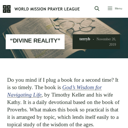
Skip
Menu
to
content
terryb
November 26,
“DIVINE REALITY”
2019
Do you mind if I plug a book for a second time? It
is so timely. The book is
God’s Wisdom for
Navigating Life
,
by Timothy Keller and his wife
Kathy. It is a daily devotional based on the book of
Proverbs. What makes this book so practical is that
it is arranged by topic, which lends itself easily to a
topical study of the wisdom of the ages.