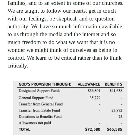
families, and to an extent in some of our churches.
We are taught to follow our hearts, get in touch
with our feelings, be skeptical, and to question
authority. We have so much information available
to us through the media and the internet and so
much freedom to do what we want that it is no
wonder we might think of ourselves as being in
control. We learn to be critical rather than to think
critically.