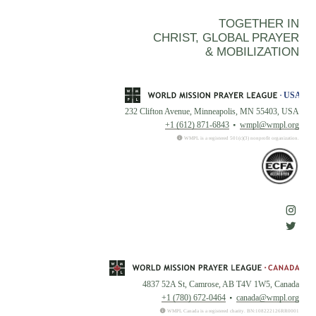
TOGETHER IN
CHRIST, GLOBAL PRAYER
& MOBILIZATION
232 Clifton Avenue, Minneapolis, MN 55403, USA
+1 (612) 871-6843
wmpl@wmpl.org
WMPL is a registered 501(c)(3) nonprofit organization.
4837 52A St, Camrose, AB T4V 1W5, Canada
+1 (780) 672-0464
canada@wmpl.org
WMPL Canada is a registered charity. BN:108222126RR0001