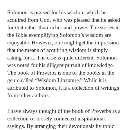
Solomon is praised for his wisdom which he
acquired from God, who was pleased that he asked
for that rather than riches and power. The stories in
the Bible exemplifying Solomon’s wisdom are
enjoyable. However, one might get the impression
that the means of acquiring wisdom is simply
asking for it. The case is quite different. Solomon
was noted for his diligent pursuit of knowledge.
The book of Proverbs is one of the books in the
genre called “Wisdom Literature.” While it is
attributed to Solomon, it is a collection of writings
from other authors.
I have always thought of the book of Proverbs as a
collection of loosely connected inspirational
sayings. By arranging their devotionals by topic